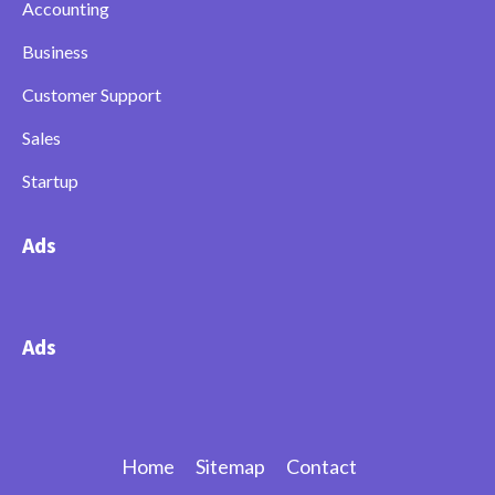
Accounting
Business
Customer Support
Sales
Startup
Ads
Ads
Home
Sitemap
Contact