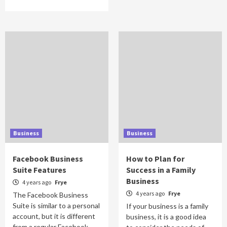
Business
Business
Facebook Business
How to Plan for
Suite Features
Success in a Family
Business
4 years ago
Frye
4 years ago
Frye
The Facebook Business
Suite is similar to a personal
If your business is a family
account, but it is different
business, it is a good idea
from a regular Facebook