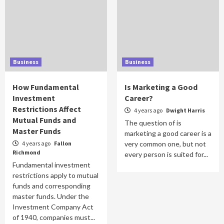
Business
Business
How Fundamental
Is Marketing a Good
Investment
Career?
Restrictions Affect
4 years ago
Dwight Harris
Mutual Funds and
The question of is
Master Funds
marketing a good career is a
4 years ago
Fallon
very common one, but not
Richmond
every person is suited for...
Fundamental investment
restrictions apply to mutual
funds and corresponding
master funds. Under the
Investment Company Act
of 1940, companies must...