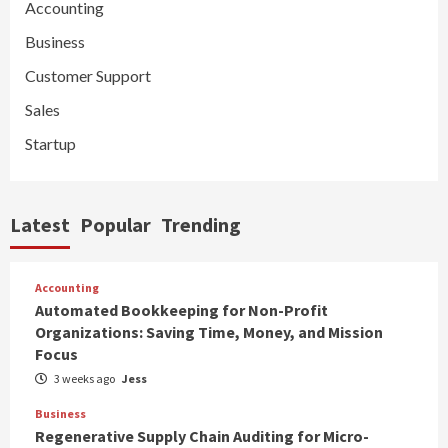
Accounting
Business
Customer Support
Sales
Startup
Latest
Popular
Trending
Accounting
Automated Bookkeeping for Non-Profit
Organizations: Saving Time, Money, and Mission
Focus
3 weeks ago
Jess
Business
Regenerative Supply Chain Auditing for Micro-