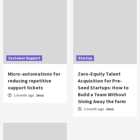
Customer Support
Startup
Micro-automations for
Zero-Equity Talent
reducing repetitive
Acquisition for Pre-
support tickets
Seed Startups: How to
Build a Team Without
1 month ago
Jess
Giving Away the Farm
1 month ago
Jess