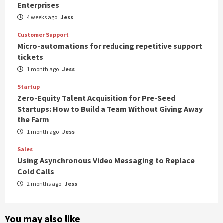
Enterprises
4 weeks ago
Jess
Customer Support
Micro-automations for reducing repetitive support
tickets
1 month ago
Jess
Startup
Zero-Equity Talent Acquisition for Pre-Seed
Startups: How to Build a Team Without Giving Away
the Farm
1 month ago
Jess
Sales
Using Asynchronous Video Messaging to Replace
Cold Calls
2 months ago
Jess
You may also like