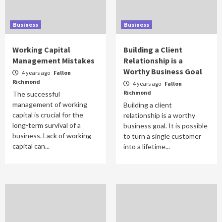
Business
Business
Working Capital
Building a Client
Management Mistakes
Relationship is a
Worthy Business Goal
4 years ago
Fallon
Richmond
4 years ago
Fallon
Richmond
The successful
management of working
Building a client
capital is crucial for the
relationship is a worthy
long-term survival of a
business goal. It is possible
business. Lack of working
to turn a single customer
capital can...
into a lifetime...