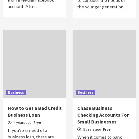
to consider the needs of
account. After...
the younger generation....
Business
Business
How to Get a Bad Credit
Chase Business
Business Loan
Checking Accounts For
Small Businesses
4 years ago
Frye
5 years ago
Frye
If you're in need of a
business loan, there are
When it comes to bank