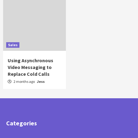
Sales
Using Asynchronous
Video Messaging to
Replace Cold Calls
2 months ago
Jess
Categories