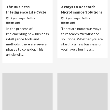
The Business
3 Ways to Research
Intelligence Life Cycle
Microfinance Solutions
4 years ago
Fallon
4 years ago
Fallon
Richmond
Richmond
In the process of
There are numerous ways
implementing new business
to research microfinance
intelligence tools and
solutions. Whether you are
methods, there are several
starting a new business or
phases to consider. This
you have a business...
article will...