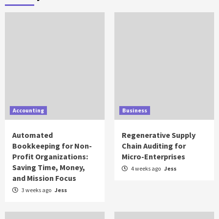
Accounting
Business
Automated
Regenerative Supply
Bookkeeping for Non-
Chain Auditing for
Profit Organizations:
Micro-Enterprises
Saving Time, Money,
4 weeks ago
Jess
and Mission Focus
3 weeks ago
Jess