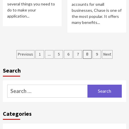
several things you need to
accounts for small
do to make your
businesses, Chase is one of
application...
the most popular. It offers
many benefits...
Posts
Previous
1
…
5
6
7
8
9
Next
pagination
Search
Search
for:
Categories