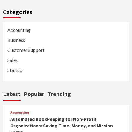
Categories
Accounting
Business
Customer Support
Sales
Startup
Latest
Popular
Trending
Accounting
Automated Bookkeeping for Non-Profit
Organizations: Saving Time, Money, and Mission
Focus