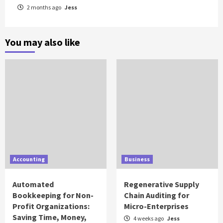
2 months ago
Jess
You may also like
Accounting
Business
Automated
Regenerative Supply
Bookkeeping for Non-
Chain Auditing for
Profit Organizations:
Micro-Enterprises
Saving Time, Money,
4 weeks ago
Jess