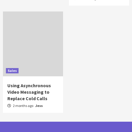
Sales
Using Asynchronous
Video Messaging to
Replace Cold Calls
2 months ago
Jess