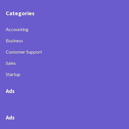
Categories
Accounting
Business
Customer Support
Sales
Startup
Ads
Ads