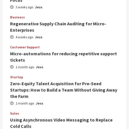
3 weeks ago
Jess
Business
Regenerative Supply Chain Auditing for Micro-
Enterprises
4 weeks ago
Jess
Customer Support
Micro-automations for reducing repetitive support
tickets
1 month ago
Jess
Startup
Zero-Equity Talent Acquisition for Pre-Seed
Startups: How to Build a Team Without Giving Away
the Farm
1 month ago
Jess
Sales
Using Asynchronous Video Messaging to Replace
Cold Calls