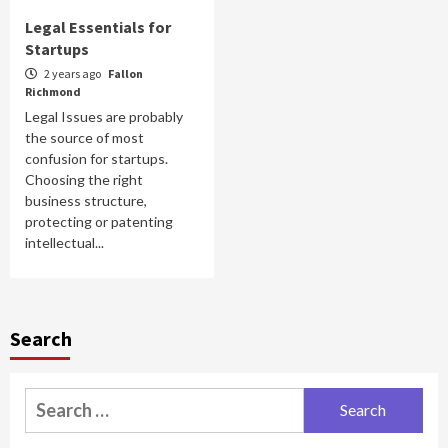
Legal Essentials for
Startups
2 years ago
Fallon
Richmond
Legal Issues are probably
the source of most
confusion for startups.
Choosing the right
business structure,
protecting or patenting
intellectual...
Search
Search
for: