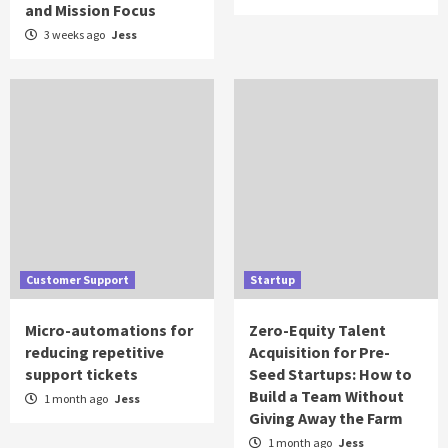
and Mission Focus
3 weeks ago
Jess
Customer Support
Startup
Micro-automations for
Zero-Equity Talent
reducing repetitive
Acquisition for Pre-
support tickets
Seed Startups: How to
Build a Team Without
1 month ago
Jess
Giving Away the Farm
1 month ago
Jess