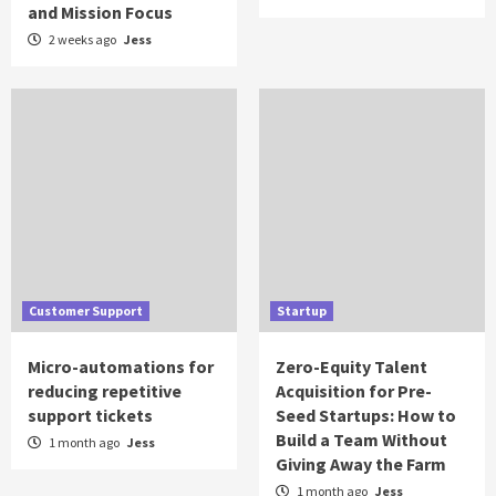
and Mission Focus
2 weeks ago
Jess
Customer Support
Startup
Micro-automations for
Zero-Equity Talent
reducing repetitive
Acquisition for Pre-
support tickets
Seed Startups: How to
Build a Team Without
1 month ago
Jess
Giving Away the Farm
1 month ago
Jess