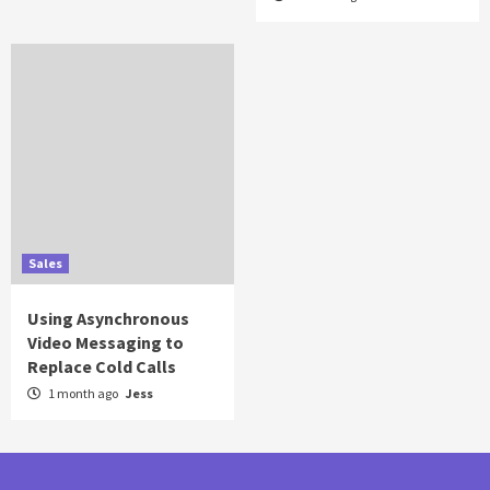
Sales
Using Asynchronous
Video Messaging to
Replace Cold Calls
1 month ago
Jess