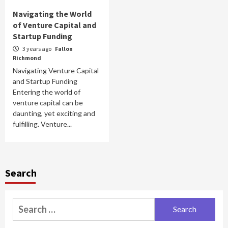
Navigating the World
of Venture Capital and
Startup Funding
3 years ago
Fallon
Richmond
Navigating Venture Capital
and Startup Funding
Entering the world of
venture capital can be
daunting, yet exciting and
fulfilling. Venture...
Search
Search
for: