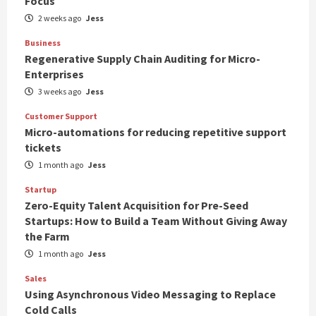
Focus
2 weeks ago
Jess
Business
Regenerative Supply Chain Auditing for Micro-
Enterprises
3 weeks ago
Jess
Customer Support
Micro-automations for reducing repetitive support
tickets
1 month ago
Jess
Startup
Zero-Equity Talent Acquisition for Pre-Seed
Startups: How to Build a Team Without Giving Away
the Farm
1 month ago
Jess
Sales
Using Asynchronous Video Messaging to Replace
Cold Calls