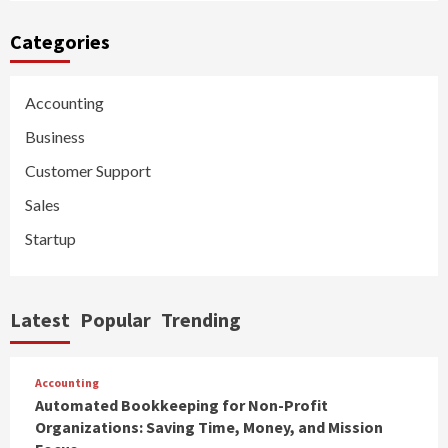
Categories
Accounting
Business
Customer Support
Sales
Startup
Latest
Popular
Trending
Accounting
Automated Bookkeeping for Non-Profit
Organizations: Saving Time, Money, and Mission