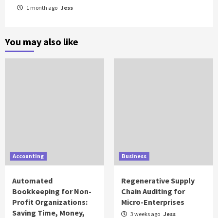
1 month ago
Jess
You may also like
Accounting
Business
Automated
Regenerative Supply
Bookkeeping for Non-
Chain Auditing for
Profit Organizations:
Micro-Enterprises
Saving Time, Money,
3 weeks ago
Jess