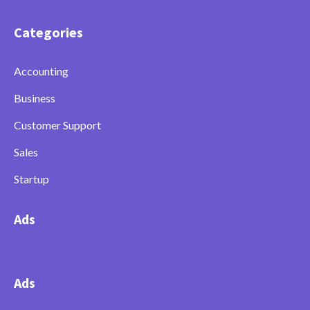
Categories
Accounting
Business
Customer Support
Sales
Startup
Ads
Ads