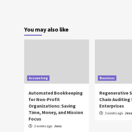
You may also like
Accounting
Business
Automated Bookkeeping
Regenerative 
for Non-Profit
Chain Auditing 
Organizations: Saving
Enterprises
Time, Money, and Mission
3 weeks ago
Jes
Focus
2 weeks ago
Jess