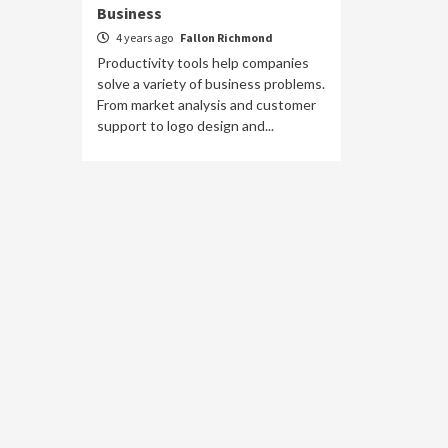
Business
4 years ago
Fallon Richmond
Productivity tools help companies
solve a variety of business problems.
From market analysis and customer
support to logo design and...