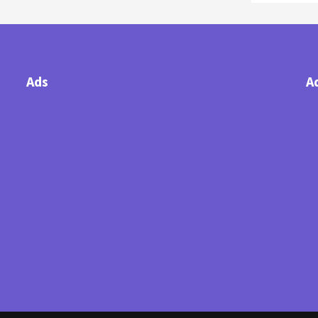
Ads
A