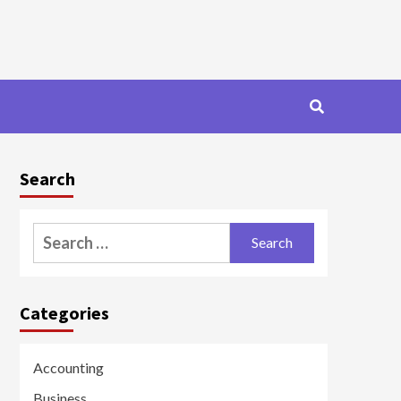
Search
Search
for:
Categories
Accounting
Business