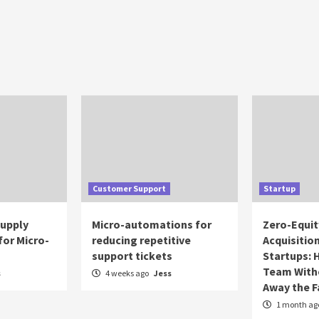
Customer Support
Startup
Supply
Micro-automations for
Zero-Equit
for Micro-
reducing repetitive
Acquisitio
support tickets
Startups: 
Team With
s
4 weeks ago
Jess
Away the 
1 month ag