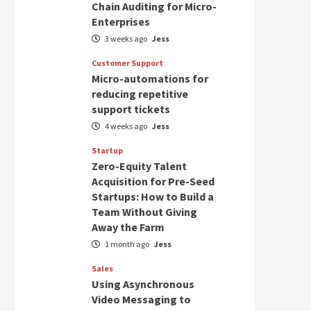
Chain Auditing for Micro-
Enterprises
3 weeks ago
Jess
Customer Support
Micro-automations for
reducing repetitive
support tickets
4 weeks ago
Jess
Startup
Zero-Equity Talent
Acquisition for Pre-Seed
Startups: How to Build a
Team Without Giving
Away the Farm
1 month ago
Jess
Sales
Using Asynchronous
Video Messaging to