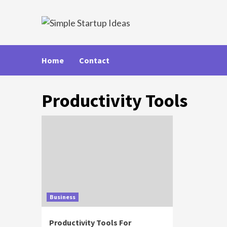
Skip
to
content
Home
Contact
Productivity Tools
Business
Productivity Tools For