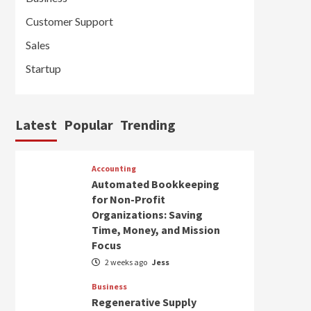
Customer Support
Sales
Startup
Latest
Popular
Trending
Accounting
Automated Bookkeeping
for Non-Profit
Organizations: Saving
Time, Money, and Mission
Focus
2 weeks ago
Jess
Business
Regenerative Supply