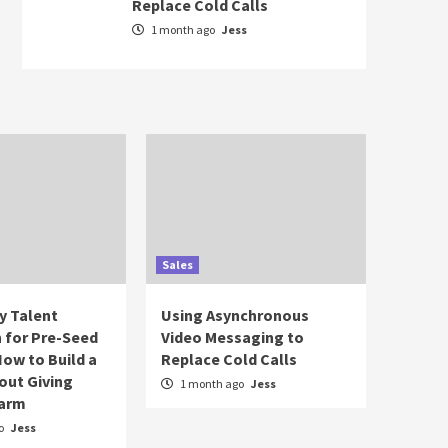
Replace Cold Calls
1 month ago
Jess
Sales
y Talent
Using Asynchronous
n for Pre-Seed
Video Messaging to
How to Build a
Replace Cold Calls
out Giving
1 month ago
Jess
Farm
o
Jess