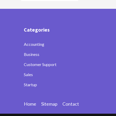
Categories
Accounting
Business
Customer Support
Sales
Startup
Home
Sitemap
Contact