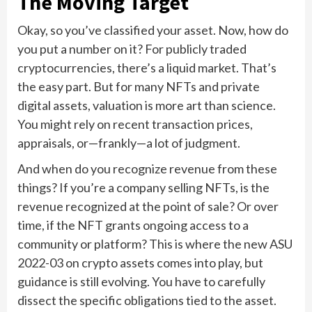
The Moving Target
Okay, so you’ve classified your asset. Now, how do
you put a number on it? For publicly traded
cryptocurrencies, there’s a liquid market. That’s
the easy part. But for many NFTs and private
digital assets, valuation is more art than science.
You might rely on recent transaction prices,
appraisals, or—frankly—a lot of judgment.
And when do you recognize revenue from these
things? If you’re a company selling NFTs, is the
revenue recognized at the point of sale? Or over
time, if the NFT grants ongoing access to a
community or platform? This is where the new ASU
2022-03 on crypto assets comes into play, but
guidance is still evolving. You have to carefully
dissect the specific obligations tied to the asset.