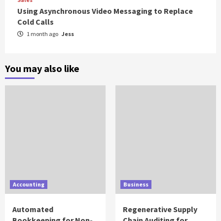
Using Asynchronous Video Messaging to Replace
Cold Calls
1 month ago
Jess
You may also like
Accounting
Business
Automated
Regenerative Supply
Bookkeeping for Non-
Chain Auditing for