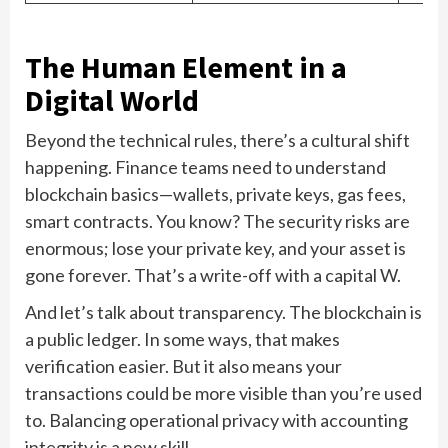
The Human Element in a
Digital World
Beyond the technical rules, there’s a cultural shift
happening. Finance teams need to understand
blockchain basics—wallets, private keys, gas fees,
smart contracts. You know? The security risks are
enormous; lose your private key, and your asset is
gone forever. That’s a write-off with a capital W.
And let’s talk about transparency. The blockchain is
a public ledger. In some ways, that makes
verification easier. But it also means your
transactions could be more visible than you’re used
to. Balancing operational privacy with accounting
integrity is a new skill.