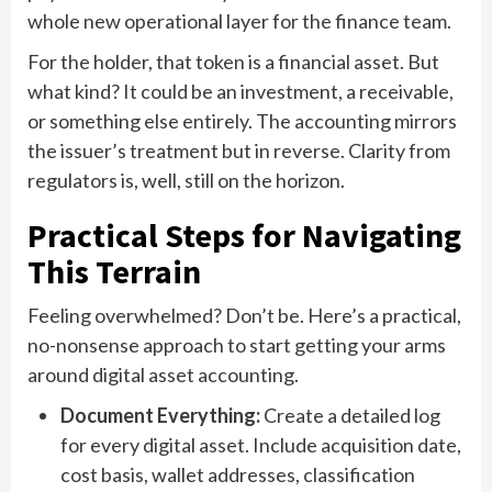
whole new operational layer for the finance team.
For the holder, that token is a financial asset. But
what kind? It could be an investment, a receivable,
or something else entirely. The accounting mirrors
the issuer’s treatment but in reverse. Clarity from
regulators is, well, still on the horizon.
Practical Steps for Navigating
This Terrain
Feeling overwhelmed? Don’t be. Here’s a practical,
no-nonsense approach to start getting your arms
around digital asset accounting.
Document Everything:
Create a detailed log
for every digital asset. Include acquisition date,
cost basis, wallet addresses, classification