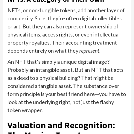
NFTs, or non-fungible tokens, add another layer of
complexity. Sure, they’re often digital collectibles
or art. But they can also represent ownership of
physical items, access rights, or even intellectual
property royalties. Their accounting treatment
depends entirely on what they
represent
.
An NFT that’s simply a unique digital image?
Probably an intangible asset. But an NFT that acts
as a deed to a physical building? That might be
considered a tangible asset. The substance over
form principle is your best friend here—you have to
look at the underlying right, not just the flashy
token wrapper.
Valuation and Recognition: