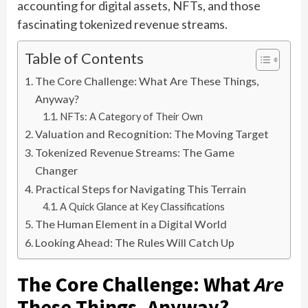
accounting for digital assets, NFTs, and those
fascinating tokenized revenue streams.
Table of Contents
The Core Challenge: What Are These Things,
Anyway?
NFTs: A Category of Their Own
Valuation and Recognition: The Moving Target
Tokenized Revenue Streams: The Game
Changer
Practical Steps for Navigating This Terrain
A Quick Glance at Key Classifications
The Human Element in a Digital World
Looking Ahead: The Rules Will Catch Up
The Core Challenge: What
Are
These Things, Anyway?