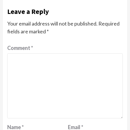
Leave a Reply
Your email address will not be published.
Required
fields are marked
*
Comment
*
Name
*
Email
*