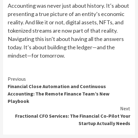
Accounting was never just about history. It’s about
presenting a true picture of an entity’s economic
reality. And like it or not, digital assets, NFTs, and
tokenized streams are now part of that reality.
Navigating this isn’t about having all the answers
today. It’s about building the ledger—and the
mindset—for tomorrow.
Continue
Previous
Financial Close Automation and Continuous
Reading
Accounting: The Remote Finance Team’s New
Playbook
Next
Fractional CFO Services: The Financial Co-Pilot Your
Startup Actually Needs