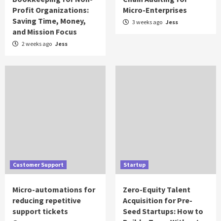
Profit Organizations:
Micro-Enterprises
Saving Time, Money,
3 weeks ago
Jess
and Mission Focus
2 weeks ago
Jess
Customer Support
Startup
Micro-automations for
Zero-Equity Talent
reducing repetitive
Acquisition for Pre-
support tickets
Seed Startups: How to