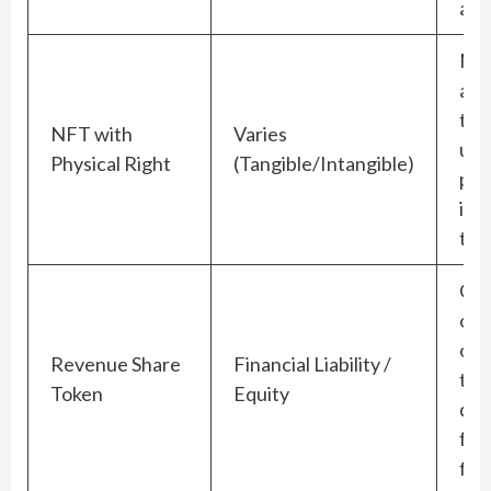
app
Mu
acc
the
NFT with
Varies
und
Physical Right
(Tangible/Intangible)
phy
ite
too
Cre
ong
obl
Revenue Share
Financial Liability /
to
Token
Equity
dis
fut
flo