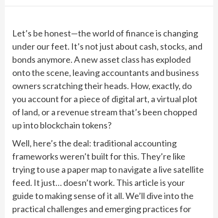
Let’s be honest—the world of finance is changing
under our feet. It’s not just about cash, stocks, and
bonds anymore. A new asset class has exploded
onto the scene, leaving accountants and business
owners scratching their heads. How, exactly, do
you account for a piece of digital art, a virtual plot
of land, or a revenue stream that’s been chopped
up into blockchain tokens?
Well, here’s the deal: traditional accounting
frameworks weren’t built for this. They’re like
trying to use a paper map to navigate a live satellite
feed. It just… doesn’t work. This article is your
guide to making sense of it all. We’ll dive into the
practical challenges and emerging practices for