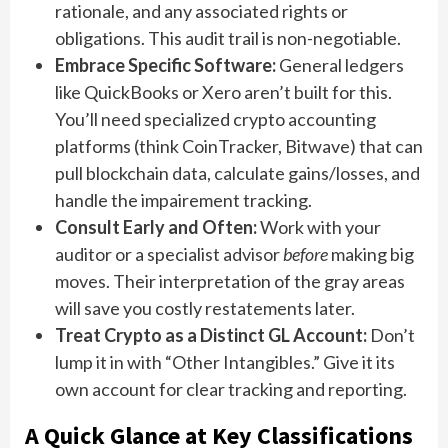
rationale, and any associated rights or
obligations. This audit trail is non-negotiable.
Embrace Specific Software:
General ledgers
like QuickBooks or Xero aren’t built for this.
You’ll need specialized crypto accounting
platforms (think CoinTracker, Bitwave) that can
pull blockchain data, calculate gains/losses, and
handle the impairement tracking.
Consult Early and Often:
Work with your
auditor or a specialist advisor
before
making big
moves. Their interpretation of the gray areas
will save you costly restatements later.
Treat Crypto as a Distinct GL Account:
Don’t
lump it in with “Other Intangibles.” Give it its
own account for clear tracking and reporting.
A Quick Glance at Key Classifications