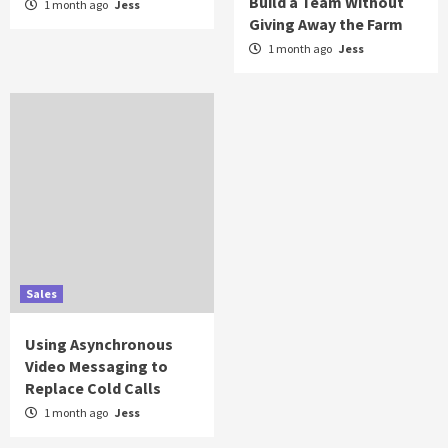
Build a Team Without
1 month ago
Jess
Giving Away the Farm
1 month ago
Jess
Sales
Using Asynchronous
Video Messaging to
Replace Cold Calls
1 month ago
Jess