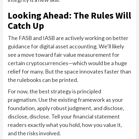
Looking Ahead: The Rules Will
Catch Up
The FASB and IASB are actively working on better
guidance for digital asset accounting. We’ll likely
see a move toward fair value measurement for
certain cryptocurrencies—which would be a huge
relief for many. But the space innovates faster than
the rulebooks can be printed.
For now, the best strategy is principled
pragmatism. Use the existing framework as your
foundation, apply robust judgment, and disclose,
disclose, disclose. Tell your financial statement
readers exactly what you hold, how you value it,
and the risks involved.