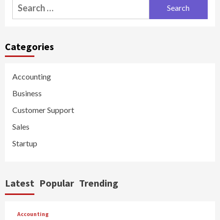
Search
for:
Categories
Accounting
Business
Customer Support
Sales
Startup
Latest
Popular
Trending
Accounting