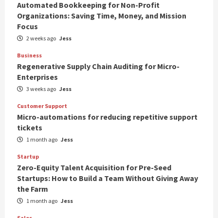
Automated Bookkeeping for Non-Profit
Organizations: Saving Time, Money, and Mission
Focus
2 weeks ago
Jess
Business
Regenerative Supply Chain Auditing for Micro-
Enterprises
3 weeks ago
Jess
Customer Support
Micro-automations for reducing repetitive support
tickets
1 month ago
Jess
Startup
Zero-Equity Talent Acquisition for Pre-Seed
Startups: How to Build a Team Without Giving Away
the Farm
1 month ago
Jess
Sales