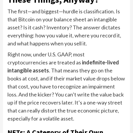
The first—and biggest—hurdle is classification. Is
that Bitcoin on your balance sheet an intangible
asset? Is it cash? Inventory? The answer dictates
everything: how you value it, where you record it,
and what happens when you sell it.
Right now, under U.S. GAAP, most
cryptocurrencies are treated as
indefinite-lived
intangible assets
. That means they go on the
books at cost, and if their market value drops below
that cost, you have to recognize an impairment
loss. And the kicker? You can’t write the value back
up if the price recovers later. It’s a one-way street
that can really distort the true economic picture,
especially for a volatile asset.
NFTs: A Category of Their Own