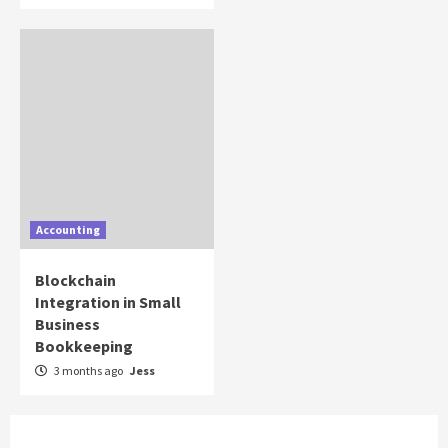
Accounting
Blockchain
Integration in Small
Business
Bookkeeping
3 months ago
Jess