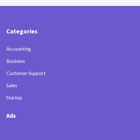
Categories
Accounting
Business
Customer Support
Sales
Startup
Ads