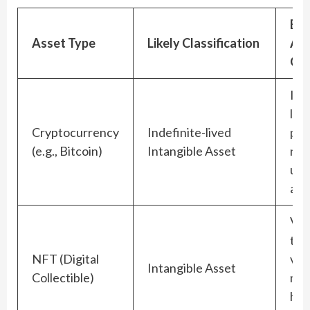
Big
Asset Type
Likely Classification
Acc
Qui
Imp
los
Cryptocurrency
Indefinite-lived
per
(e.g., Bitcoin)
Intangible Asset
no 
ups
all
Val
to t
NFT (Digital
vola
Intangible Asset
Collectible)
mar
har