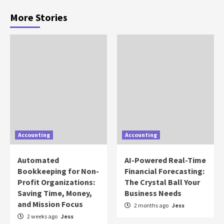
More Stories
Accounting
Accounting
Automated
AI-Powered Real-Time
Bookkeeping for Non-
Financial Forecasting:
Profit Organizations:
The Crystal Ball Your
Saving Time, Money,
Business Needs
and Mission Focus
2 months ago
Jess
2 weeks ago
Jess