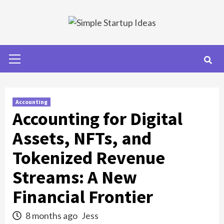
Skip
to
content
Primary
Menu
Accounting
Accounting for Digital
Assets, NFTs, and
Tokenized Revenue
Streams: A New
Financial Frontier
8 months ago
Jess