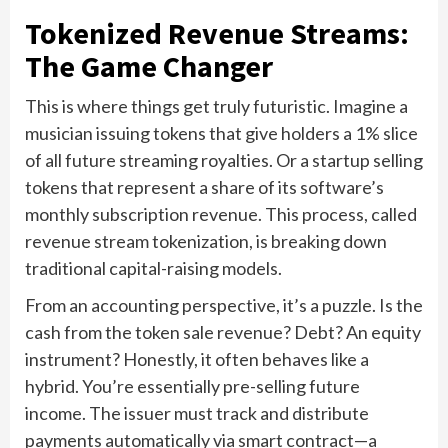
Tokenized Revenue Streams:
The Game Changer
This is where things get truly futuristic. Imagine a
musician issuing tokens that give holders a 1% slice
of all future streaming royalties. Or a startup selling
tokens that represent a share of its software’s
monthly subscription revenue. This process, called
revenue stream tokenization, is breaking down
traditional capital-raising models.
From an accounting perspective, it’s a puzzle. Is the
cash from the token sale revenue? Debt? An equity
instrument? Honestly, it often behaves like a
hybrid. You’re essentially pre-selling future
income. The issuer must track and distribute
payments automatically via smart contract—a