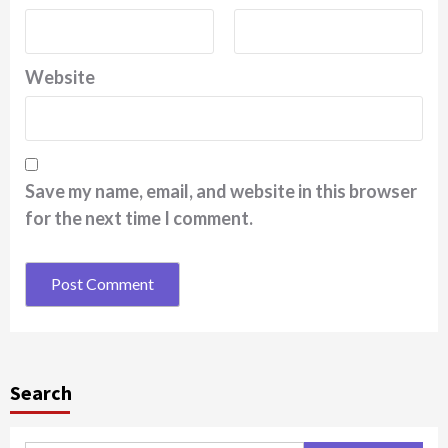
Website
Save my name, email, and website in this browser
for the next time I comment.
Search