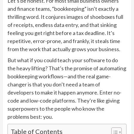
Let’s be honest. For most small business owners
and finance teams, “bookkeeping” isn’t exactly a
thrilling word. It conjures images of shoeboxes full
of receipts, endless data entry, and that sinking
feeling you get right before a tax deadline. It’s
repetitive, error-prone, and frankly, it steals time
from the work that actually grows your business.
But what if you could teach your software to do
the heavy lifting? That’s the promise of automating
bookkeeping workflows—and the real game-
changer is that you don’t need a team of
developers to make it happen anymore. Enter no-
code and low-code platforms. They’re like giving
superpowers to the people who know the
problems best: you.
Table of Contents