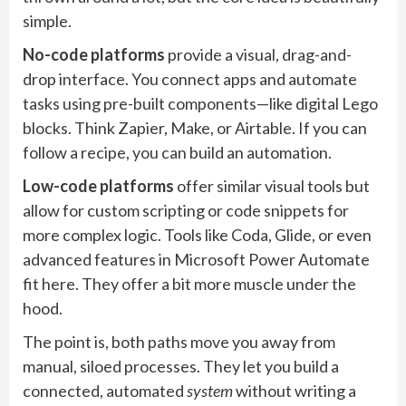
simple.
No-code platforms
provide a visual, drag-and-
drop interface. You connect apps and automate
tasks using pre-built components—like digital Lego
blocks. Think Zapier, Make, or Airtable. If you can
follow a recipe, you can build an automation.
Low-code platforms
offer similar visual tools but
allow for custom scripting or code snippets for
more complex logic. Tools like Coda, Glide, or even
advanced features in Microsoft Power Automate
fit here. They offer a bit more muscle under the
hood.
The point is, both paths move you away from
manual, siloed processes. They let you build a
connected, automated
system
without writing a