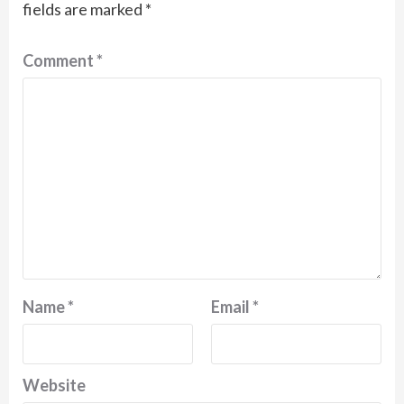
fields are marked
*
Comment
*
Name
*
Email
*
Website