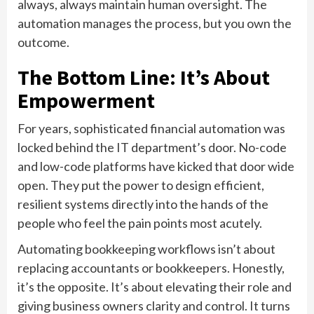
always, always maintain human oversight. The
automation manages the process, but you own the
outcome.
The Bottom Line: It’s About
Empowerment
For years, sophisticated financial automation was
locked behind the IT department’s door. No-code
and low-code platforms have kicked that door wide
open. They put the power to design efficient,
resilient systems directly into the hands of the
people who feel the pain points most acutely.
Automating bookkeeping workflows isn’t about
replacing accountants or bookkeepers. Honestly,
it’s the opposite. It’s about elevating their role and
giving business owners clarity and control. It turns