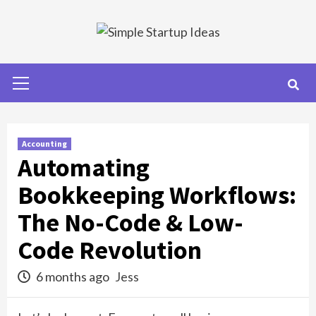
Skip
to
content
Primary
Menu
Accounting
Automating
Bookkeeping Workflows:
The No-Code & Low-
Code Revolution
6 months ago
Jess