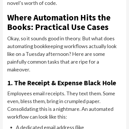
novel’s worth of code.
Where Automation Hits the
Books: Practical Use Cases
Okay, so it sounds good in theory. But what does
automating bookkeeping workflows actually look
like on a Tuesday afternoon? Here are some
painfully common tasks that are ripe for a
makeover.
1. The Receipt & Expense Black Hole
Employees email receipts. They text them. Some
even, bless them, bring in crumpled paper.
Consolidating this is a nightmare. An automated
workflow can look like this:
A dedicated email address (like