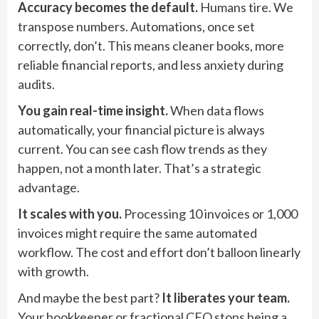
Accuracy becomes the default.
Humans tire. We
transpose numbers. Automations, once set
correctly, don’t. This means cleaner books, more
reliable financial reports, and less anxiety during
audits.
You gain real-time insight.
When data flows
automatically, your financial picture is always
current. You can see cash flow trends as they
happen, not a month later. That’s a strategic
advantage.
It scales with you.
Processing 10 invoices or 1,000
invoices might require the same automated
workflow. The cost and effort don’t balloon linearly
with growth.
And maybe the best part?
It liberates your team.
Your bookkeeper or fractional CFO stops being a