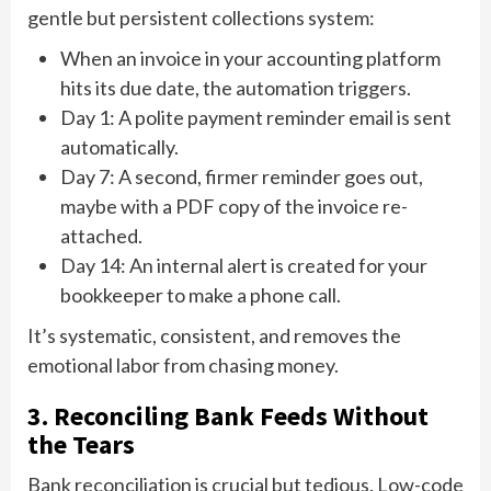
gentle but persistent collections system:
When an invoice in your accounting platform
hits its due date, the automation triggers.
Day 1: A polite payment reminder email is sent
automatically.
Day 7: A second, firmer reminder goes out,
maybe with a PDF copy of the invoice re-
attached.
Day 14: An internal alert is created for your
bookkeeper to make a phone call.
It’s systematic, consistent, and removes the
emotional labor from chasing money.
3. Reconciling Bank Feeds Without
the Tears
Bank reconciliation is crucial but tedious. Low-code