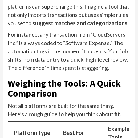
platforms can supercharge this. Imagine a tool that
not only imports transactions but uses simple rules
you set to
suggest matches and categorizations
.
For instance, any transaction from “CloudServers
Inc.” is always coded to “Software Expense.” The
automation tags it the moment it appears. Your job
shifts from data entry to a quick, high-level review.
The difference in time spent is staggering.
Weighing the Tools: A Quick
Comparison
Not all platforms are built for the same thing.
Here’s a rough guide to help you think about fit.
Example
Platform Type
Best For
Tools