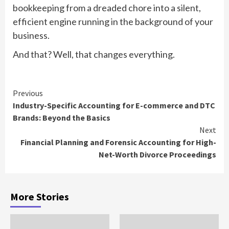
bookkeeping from a dreaded chore into a silent,
efficient engine running in the background of your
business.
And that? Well, that changes everything.
Continue
Previous
Industry-Specific Accounting for E-commerce and DTC
Reading
Brands: Beyond the Basics
Next
Financial Planning and Forensic Accounting for High-
Net-Worth Divorce Proceedings
More Stories