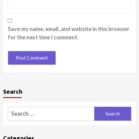
Save my name, email, and website in this browser
for the next time I comment.
Search
Search
for:
Categories