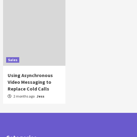
Sales
Using Asynchronous
Video Messaging to
Replace Cold Calls
2 months ago
Jess