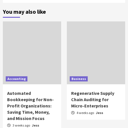
You may also like
Accounting
Business
Automated
Regenerative Supply
Bookkeeping for Non-
Chain Auditing for
Profit Organizations:
Micro-Enterprises
Saving Time, Money,
4 weeks ago
Jess
and Mission Focus
3 weeks ago
Jess