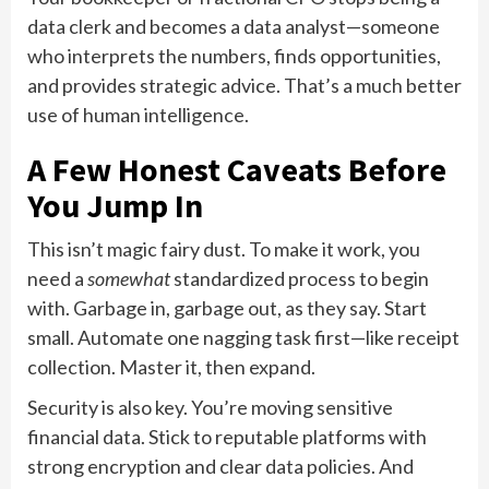
data clerk and becomes a data analyst—someone
who interprets the numbers, finds opportunities,
and provides strategic advice. That’s a much better
use of human intelligence.
A Few Honest Caveats Before
You Jump In
This isn’t magic fairy dust. To make it work, you
need a
somewhat
standardized process to begin
with. Garbage in, garbage out, as they say. Start
small. Automate one nagging task first—like receipt
collection. Master it, then expand.
Security is also key. You’re moving sensitive
financial data. Stick to reputable platforms with
strong encryption and clear data policies. And