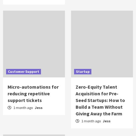
Customer Support
Startup
Micro-automations for
Zero-Equity Talent
reducing repetitive
Acquisition for Pre-
support tickets
Seed Startups: How to
Build a Team Without
1 month ago
Jess
Giving Away the Farm
1 month ago
Jess