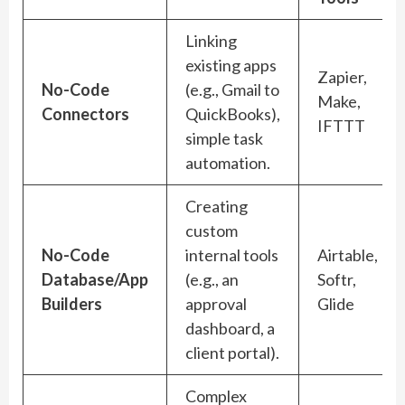
Linking
existing apps
Zapier,
No-Code
(e.g., Gmail to
Make,
Connectors
QuickBooks),
IFTTT
simple task
automation.
Creating
custom
No-Code
internal tools
Airtable,
Database/App
(e.g., an
Softr,
Builders
approval
Glide
dashboard, a
client portal).
Complex