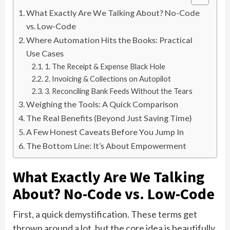
What Exactly Are We Talking About? No-Code
vs. Low-Code
Where Automation Hits the Books: Practical
Use Cases
1. The Receipt & Expense Black Hole
2. Invoicing & Collections on Autopilot
3. Reconciling Bank Feeds Without the Tears
Weighing the Tools: A Quick Comparison
The Real Benefits (Beyond Just Saving Time)
A Few Honest Caveats Before You Jump In
The Bottom Line: It’s About Empowerment
What Exactly Are We Talking
About? No-Code vs. Low-Code
First, a quick demystification. These terms get
thrown around a lot, but the core idea is beautifully