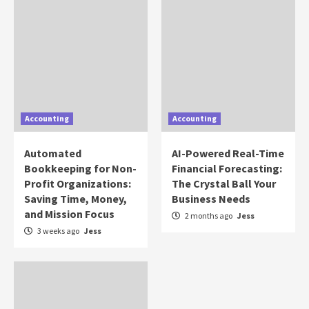
Accounting
Accounting
Automated
AI-Powered Real-Time
Bookkeeping for Non-
Financial Forecasting:
Profit Organizations:
The Crystal Ball Your
Saving Time, Money,
Business Needs
and Mission Focus
2 months ago
Jess
3 weeks ago
Jess