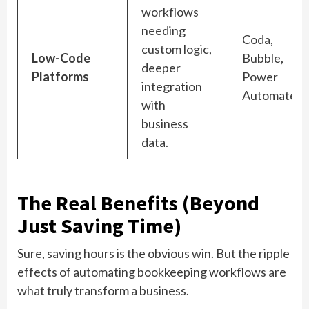
workflows
needing
Coda,
custom logic,
Low-Code
Bubble,
deeper
Platforms
Power
integration
Automate
with
business
data.
The Real Benefits (Beyond
Just Saving Time)
Sure, saving hours is the obvious win. But the ripple
effects of automating bookkeeping workflows are
what truly transform a business.