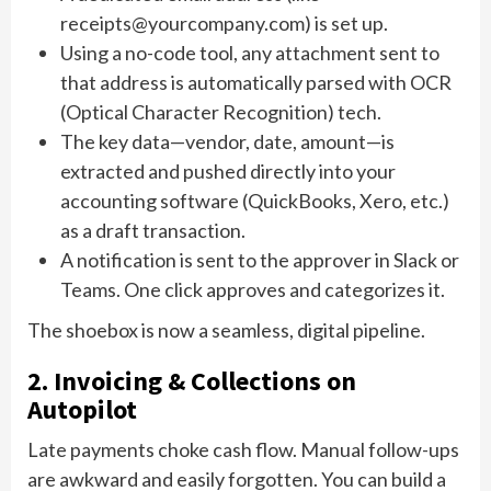
receipts@yourcompany.com) is set up.
Using a no-code tool, any attachment sent to
that address is automatically parsed with OCR
(Optical Character Recognition) tech.
The key data—vendor, date, amount—is
extracted and pushed directly into your
accounting software (QuickBooks, Xero, etc.)
as a draft transaction.
A notification is sent to the approver in Slack or
Teams. One click approves and categorizes it.
The shoebox is now a seamless, digital pipeline.
2. Invoicing & Collections on
Autopilot
Late payments choke cash flow. Manual follow-ups
are awkward and easily forgotten. You can build a