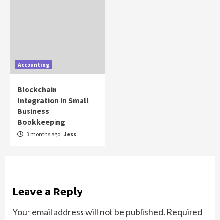
Accounting
Blockchain
Integration in Small
Business
Bookkeeping
3 months ago
Jess
Leave a Reply
Your email address will not be published.
Required