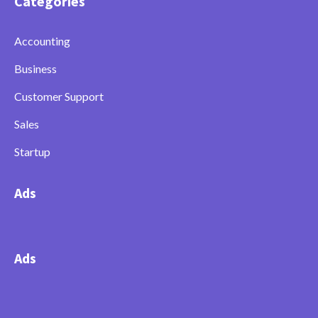
Categories
Accounting
Business
Customer Support
Sales
Startup
Ads
Ads