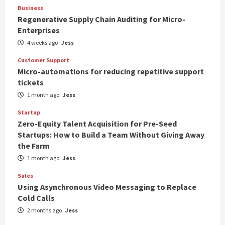
Business
Regenerative Supply Chain Auditing for Micro-
Enterprises
4 weeks ago
Jess
Customer Support
Micro-automations for reducing repetitive support
tickets
1 month ago
Jess
Startup
Zero-Equity Talent Acquisition for Pre-Seed
Startups: How to Build a Team Without Giving Away
the Farm
1 month ago
Jess
Sales
Using Asynchronous Video Messaging to Replace
Cold Calls
2 months ago
Jess