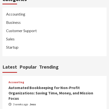
Accounting
Business
Customer Support
Sales
Startup
Latest
Popular
Trending
Accounting
Automated Bookkeeping for Non-Profit
Organizations: Saving Time, Money, and Mission
Focus
3 weeks ago
Jess