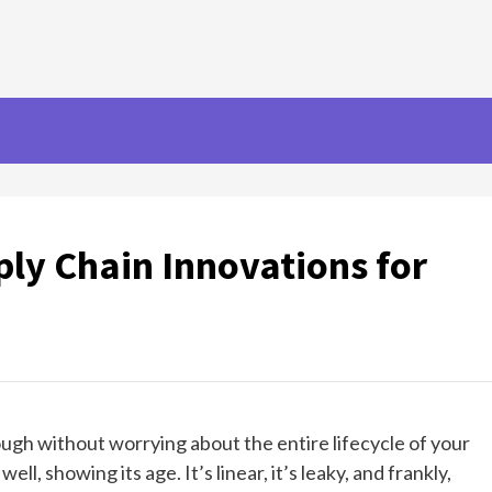
ly Chain Innovations for
nough without worrying about the entire lifecycle of your
l, showing its age. It’s linear, it’s leaky, and frankly,