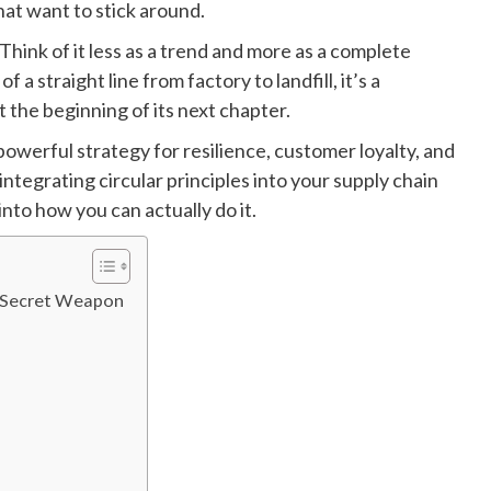
that want to stick around.
hink of it less as a trend and more as a complete
 a straight line from factory to landfill, it’s a
t the beginning of its next chapter.
a powerful strategy for resilience, customer loyalty, and
 integrating circular principles into your supply chain
into how you can actually do it.
’s Secret Weapon