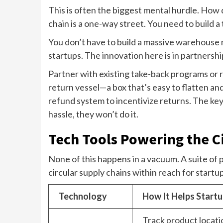
This is often the biggest mental hurdle. How 
chain is a one-way street. You need to build a
You don’t have to build a massive warehouse 
startups. The innovation here is in partnersh
Partner with existing take-back programs or r
return vessel—a box that’s easy to flatten and
refund system to incentivize returns. The key i
hassle, they won’t do it.
Tech Tools Powering the Ci
None of this happens in a vacuum. A suite of 
circular supply chains within reach for startu
Technology
How It Helps Start
Track product locati