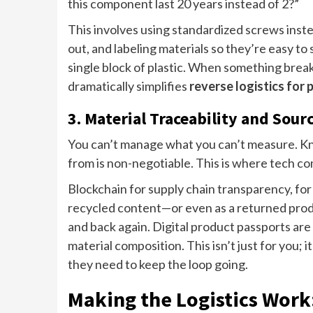
this component last 20 years instead of 2?”
This involves using standardized screws ins
out, and labeling materials so they’re easy to s
single block of plastic. When something breaks
dramatically simplifies
reverse logistics for
3. Material Traceability and Sour
You can’t manage what you can’t measure. Kn
from is non-negotiable. This is where tech co
Blockchain for supply chain transparency, for 
recycled content—or even as a returned produ
and back again. Digital product passports are 
material composition. This isn’t just for you;
they need to keep the loop going.
Making the Logistics Work