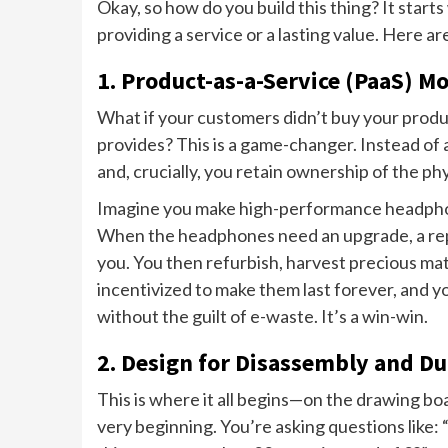
Okay, so how do you build this thing? It starts
providing a service or a lasting value. Here a
1. Product-as-a-Service (PaaS) M
What if your customers didn’t buy your produ
provides? This is a game-changer. Instead of 
and, crucially, you retain ownership of the phy
Imagine you make high-performance headphon
When the headphones need an upgrade, a repair
you. You then refurbish, harvest precious mat
incentivized to make them last forever, and y
without the guilt of e-waste. It’s a win-win.
2. Design for Disassembly and Du
This is where it all begins—on the drawing bo
very beginning. You’re asking questions like: