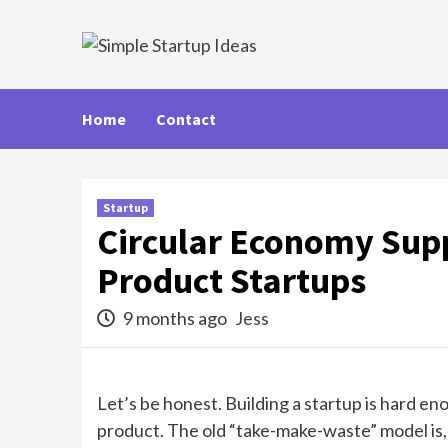
Skip
to
content
Home
Contact
Startup
Circular Economy Supp
Product Startups
9 months ago
Jess
Let’s be honest. Building a startup is hard e
product. The old “take-make-waste” model is, wel