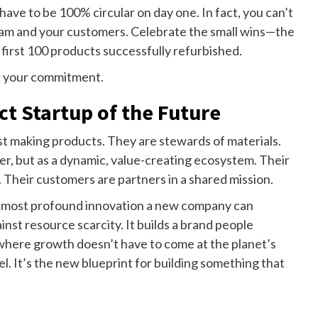
have to be 100% circular on day one. In fact, you can’t
 team and your customers. Celebrate the small wins—the
he first 100 products successfully refurbished.
e your commitment.
t Startup of the Future
st making products. They are stewards of materials.
ter, but as a dynamic, value-creating ecosystem. Their
. Their customers are partners in a shared mission.
the most profound innovation a new company can
nst resource scarcity. It builds a brand people
 where growth doesn’t have to come at the planet’s
l. It’s the new blueprint for building something that