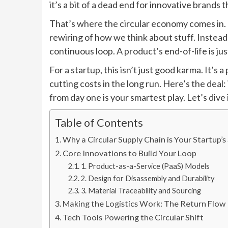
it’s a bit of a dead end for innovative brands 
That’s where the circular economy comes in. T
rewiring of how we think about stuff. Instead of
continuous loop. A product’s end-of-life is jus
For a startup, this isn’t just good karma. It’s 
cutting costs in the long run. Here’s the deal:
from day one is your smartest play. Let’s dive 
Table of Contents
Why a Circular Supply Chain is Your Startup
Core Innovations to Build Your Loop
1. Product-as-a-Service (PaaS) Models
2. Design for Disassembly and Durability
3. Material Traceability and Sourcing
Making the Logistics Work: The Return Flow
Tech Tools Powering the Circular Shift