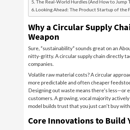
The Real-World Hurdles (And How to Jump
Looking Ahead: The Product Startup of the 
Why a Circular Supply Chai
Weapon
Sure, “sustainability” sounds great on an Abo
nitty-gritty. A circular supply chain directly
companies.
Volatile raw material costs? A circular approa
more predictable and often cheaper feedstock
Designing out waste means there’s less—or e
customers. A growing, vocal majority actively
model builds trust that you just can’t buy with
Core Innovations to Build