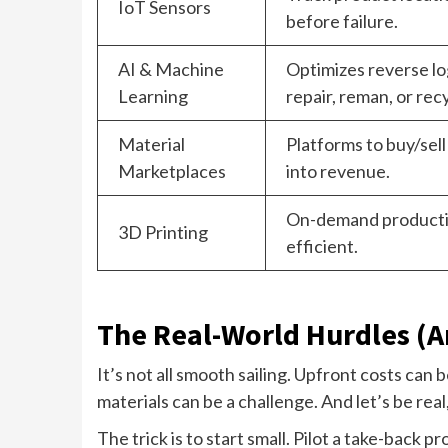
IoT Sensors
before failure.
AI & Machine
Optimizes reverse log
Learning
repair, reman, or rec
Material
Platforms to buy/sell
Marketplaces
into revenue.
On-demand productio
3D Printing
efficient.
The Real-World Hurdles (
It’s not all smooth sailing. Upfront costs can 
materials can be a challenge. And let’s be re
The trick is to start small. Pilot a take-back