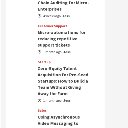
Chain Auditing for Micro-
Enterprises
4 weeks ago
Jess
Customer Support
Micro-automations for
reducing repetitive
support tickets
1 month ago
Jess
Startup
Zero-Equity Talent
Acquisition for Pre-Seed
Startups: How to Build a
Team Without Giving
Away the Farm
1 month ago
Jess
Sales
Using Asynchronous
Video Messaging to