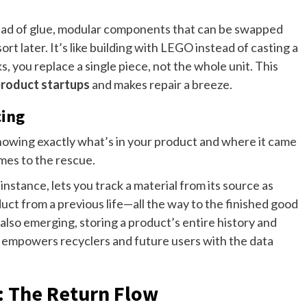
tead of glue, modular components that can be swapped
ort later. It’s like building with LEGO instead of casting a
, you replace a single piece, not the whole unit. This
 product startups
and makes repair a breeze.
cing
owing exactly what’s in your product and where it came
mes to the rescue.
instance, lets you track a material from its source as
ct from a previous life—all the way to the finished good
also emerging, storing a product’s entire history and
 it empowers recyclers and future users with the data
: The Return Flow