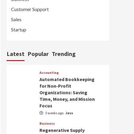
Customer Support
Sales
Startup
Latest
Popular
Trending
Accounting
Automated Bookkeeping
for Non-Profit
Organizations: Saving
Time, Money, and Mission
Focus
3 weeks ago
Jess
Business
Regenerative Supply