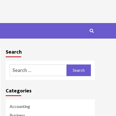
Search
Search
for:
Categories
Accounting
Business