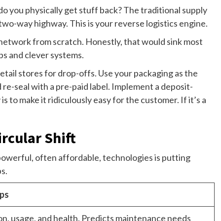
do you physically get stuff back? The traditional supply
 two-way highway. This is your reverse logistics engine.
network from scratch. Honestly, that would sink most
ips and clever systems.
etail stores for drop-offs. Use your packaging as the
 re-seal with a pre-paid label. Implement a deposit-
s to make it ridiculously easy for the customer. If it’s a
rcular Shift
powerful, often affordable, technologies is putting
ps.
ups
on, usage, and health. Predicts maintenance needs