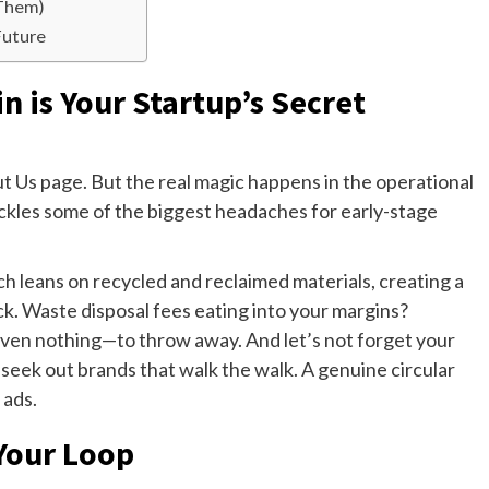
 Them)
Future
n is Your Startup’s Secret
ut Us page. But the real magic happens in the operational
 tackles some of the biggest headaches for early-stage
ch leans on recycled and reclaimed materials, creating a
. Waste disposal fees eating into your margins?
ven nothing—to throw away. And let’s not forget your
 seek out brands that walk the walk. A genuine circular
 ads.
 Your Loop