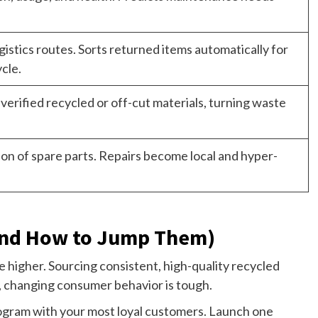
istics routes. Sorts returned items automatically for
ycle.
 verified recycled or off-cut materials, turning waste
n of spare parts. Repairs become local and hyper-
And How to Jump Them)
be higher. Sourcing consistent, high-quality recycled
al, changing consumer behavior is tough.
 program with your most loyal customers. Launch one