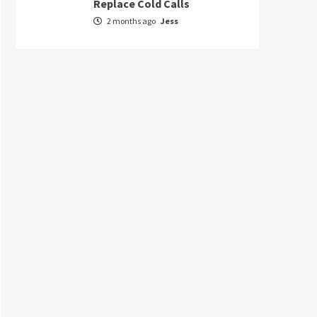
Replace Cold Calls
2 months ago
Jess