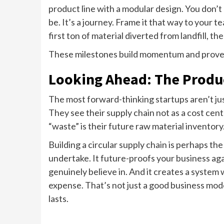
product line with a modular design. You don’t 
be. It’s a journey. Frame it that way to your
first ton of material diverted from landfill, t
These milestones build momentum and prov
Looking Ahead: The Produc
The most forward-thinking startups aren’t ju
They see their supply chain not as a cost cen
“waste” is their future raw material inventory
Building a circular supply chain is perhaps 
undertake. It future-proofs your business agai
genuinely believe in. And it creates a system
expense. That’s not just a good business mode
lasts.