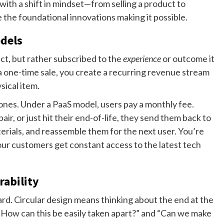
 with a shift in mindset—from selling a product to
re the foundational innovations making it possible.
odels
ct, but rather subscribed to the
experience
or outcome it
a one-time sale, you create a recurring revenue stream
sical item.
es. Under a PaaS model, users pay a monthly fee.
, or just hit their end-of-life, they send them back to
erials, and reassemble them for the next user. You’re
our customers get constant access to the latest tech
rability
ard. Circular design means thinking about the end at the
 “How can this be easily taken apart?” and “Can we make