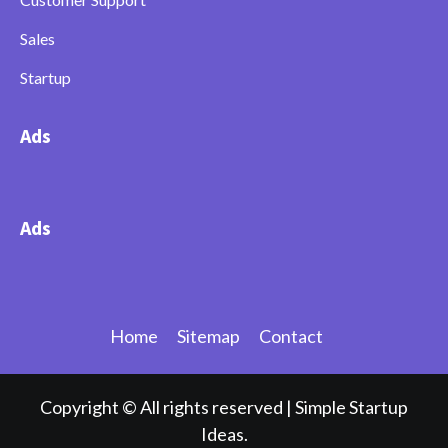
Sales
Startup
Ads
Ads
Home
Sitemap
Contact
Copyright © All rights reserved
|
Simple Startup
Ideas.