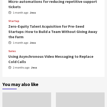
Micro-automations for reducing repetitive support
tickets
1 month ago
Jess
Startup
Zero-Equity Talent Acquisition for Pre-Seed
Startups: How to Build a Team Without Giving Away
the Farm
1 month ago
Jess
Sales
Using Asynchronous Video Messaging to Replace
Cold Calls
2 months ago
Jess
You may also like