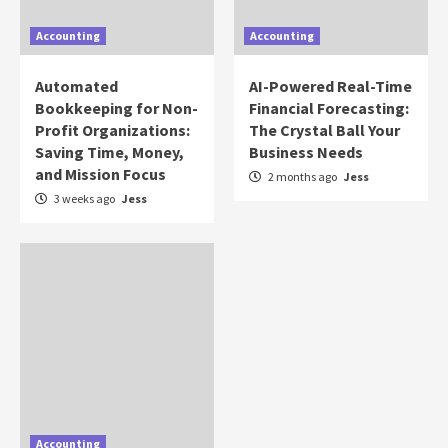
Accounting
Accounting
Automated
AI-Powered Real-Time
Bookkeeping for Non-
Financial Forecasting:
Profit Organizations:
The Crystal Ball Your
Saving Time, Money,
Business Needs
and Mission Focus
2 months ago
Jess
3 weeks ago
Jess
Accounting