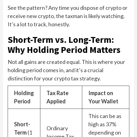
See the pattern? Any time you dispose of crypto or
receive new crypto, the taxman is likely watching.
It’s a lot to track, honestly.
Short-Term vs. Long-Term:
Why Holding Period Matters
Not all gains are created equal. This is where your
holding period comes in, and it’s a crucial
distinction for your crypto tax strategy.
Holding
Tax Rate
Impact on
Period
Applied
Your Wallet
This can be as
Short-
high as 37%
Ordinary
Term
(1
depending on
Income Tax