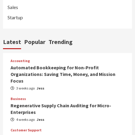
Sales
Startup
Latest
Popular
Trending
Accounting
Automated Bookkeeping for Non-Profit
Organizations: Saving Time, Money, and Mission
Focus
3 weeks ago
Jess
Business
Regenerative Supply Chain Auditing for Micro-
Enterprises
4 weeks ago
Jess
Customer Support