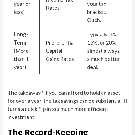
year or
your tax
Rates
less)
bracket.
Ouch.
Long-
Typically 0%,
Term
Preferential
15%, or 20%—
(More
Capital
almost always
than 1
Gains Rates
a much better
year)
deal.
The takeaway? If you can afford to hold an asset
for over a year, the tax savings can be substantial. It
turns a quick flip into a much more efficient
investment.
The Record-Keeping