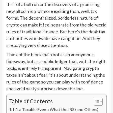
thrill of a bull run or the discovery of a promising
new altcoin is a lot more exciting than, well, tax
forms. The decentralized, borderless nature of
crypto can make it feel separate from the old-world
rules of traditional finance. But here’s the deal: tax
authorities worldwide have caught on. And they
are paying very close attention.
Think of the blockchain not as an anonymous
hideaway, but as a public ledger that, with the right
tools, is entirely transparent. Navigating crypto
taxes isn’t about fear; it’s about understanding the
rules of the game so you can play with confidence
and avoid nasty surprises down the line.
Table of Contents
It’s a Taxable Event: What the IRS (and Others)