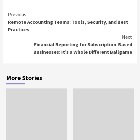
Continue
Previous
Remote Accounting Teams: Tools, Security, and Best
Reading
Practices
Next
Financial Reporting for Subscription-Based
Businesses: It’s a Whole Different Ballgame
More Stories