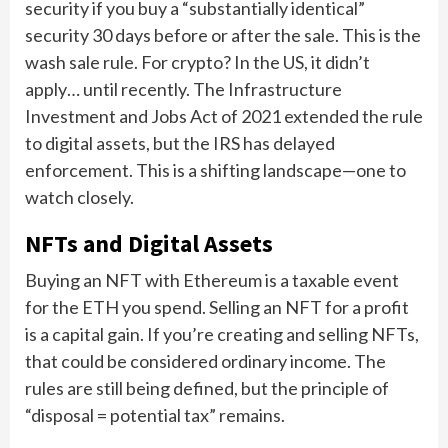
security if you buy a “substantially identical”
security 30 days before or after the sale. This is the
wash sale rule. For crypto? In the US, it didn’t
apply… until recently. The Infrastructure
Investment and Jobs Act of 2021 extended the rule
to digital assets, but the IRS has delayed
enforcement. This is a shifting landscape—one to
watch closely.
NFTs and Digital Assets
Buying an NFT with Ethereum is a taxable event
for the ETH you spend. Selling an NFT for a profit
is a capital gain. If you’re creating and selling NFTs,
that could be considered ordinary income. The
rules are still being defined, but the principle of
“disposal = potential tax” remains.