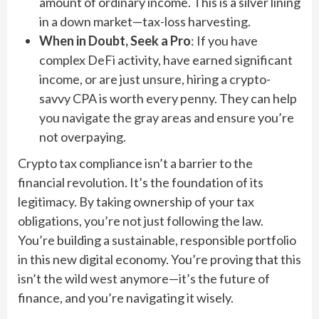
amount of ordinary income. This is a silver lining
in a down market—tax-loss harvesting.
When in Doubt, Seek a Pro
: If you have
complex DeFi activity, have earned significant
income, or are just unsure, hiring a crypto-
savvy CPA is worth every penny. They can help
you navigate the gray areas and ensure you’re
not overpaying.
Crypto tax compliance isn’t a barrier to the
financial revolution. It’s the foundation of its
legitimacy. By taking ownership of your tax
obligations, you’re not just following the law.
You’re building a sustainable, responsible portfolio
in this new digital economy. You’re proving that this
isn’t the wild west anymore—it’s the future of
finance, and you’re navigating it wisely.