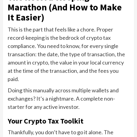
Marathon (And How to Make
It Easier)
This is the part that feels like a chore. Proper
record-keeping is the bedrock of crypto tax
compliance. You need to know, for every single
transaction: the date, the type of transaction, the
amount in crypto, the value in your local currency
at the time of the transaction, and the fees you
paid.
Doing this manually across multiple wallets and
exchanges? It’s a nightmare. A complete non-
starter for any active investor.
Your Crypto Tax Toolkit
Thankfully, you don’t have to go it alone. The