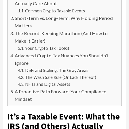
Actually Care About
Common Crypto Taxable Events
Short-Term vs. Long-Term: Why Holding Period
Matters
The Record-Keeping Marathon (And How to
Make It Easier)
Your Crypto Tax Toolkit
Advanced Crypto Tax Nuances You Shouldn’t
Ignore
DeFi and Staking: The Gray Areas
The Wash Sale Rule (Or Lack Thereof)
NFTs and Digital Assets
A Proactive Path Forward: Your Compliance
Mindset
It’s a Taxable Event: What the
IRS (and Others) Actually