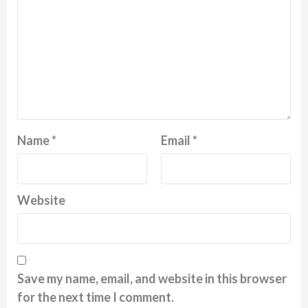
Name
*
Email
*
Website
Save my name, email, and website in this browser
for the next time I comment.