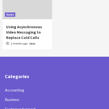
Sales
Using Asynchronous
Video Messaging to
Replace Cold Calls
2 months ago
Jess
Categories
Accounting
Business
Customer Support