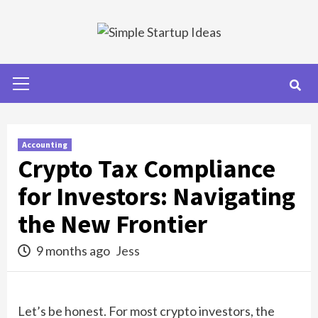
Skip
to
content
Primary
Menu
Accounting
Crypto Tax Compliance
for Investors: Navigating
the New Frontier
9 months ago
Jess
Let’s be honest. For most crypto investors, the