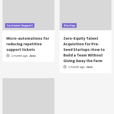
Customer Support
Startup
Micro-automations for
Zero-Equity Talent
reducing repetitive
Acquisition for Pre-
support tickets
Seed Startups: How to
Build a Team Without
1 month ago
Jess
Giving Away the Farm
1 month ago
Jess