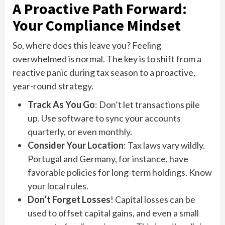
A Proactive Path Forward:
Your Compliance Mindset
So, where does this leave you? Feeling
overwhelmed is normal. The key is to shift from a
reactive panic during tax season to a proactive,
year-round strategy.
Track As You Go
: Don’t let transactions pile
up. Use software to sync your accounts
quarterly, or even monthly.
Consider Your Location
: Tax laws vary wildly.
Portugal and Germany, for instance, have
favorable policies for long-term holdings. Know
your local rules.
Don’t Forget Losses
! Capital losses can be
used to offset capital gains, and even a small