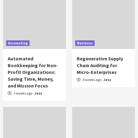
Accounting
Business
Automated
Regenerative Supply
Bookkeeping for Non-
Chain Auditing for
Profit Organizations:
Micro-Enterprises
Saving Time, Money,
4 weeks ago
Jess
and Mission Focus
3 weeks ago
Jess