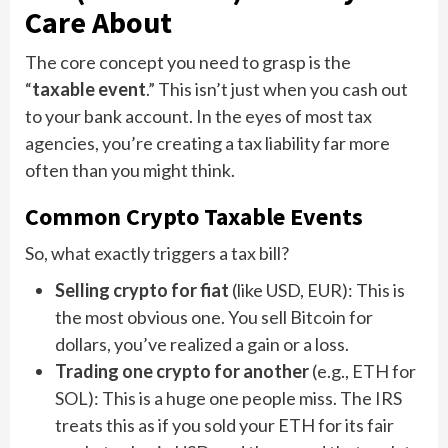
Care About
The core concept you need to grasp is the
“
taxable event
.” This isn’t just when you cash out
to your bank account. In the eyes of most tax
agencies, you’re creating a tax liability far more
often than you might think.
Common Crypto Taxable Events
So, what exactly triggers a tax bill?
Selling crypto for fiat
(like USD, EUR): This is
the most obvious one. You sell Bitcoin for
dollars, you’ve realized a gain or a loss.
Trading one crypto for another
(e.g., ETH for
SOL): This is a huge one people miss. The IRS
treats this as if you sold your ETH for its fair