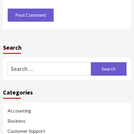
Search
Search
for:
Categories
Accounting
Business
Customer Support