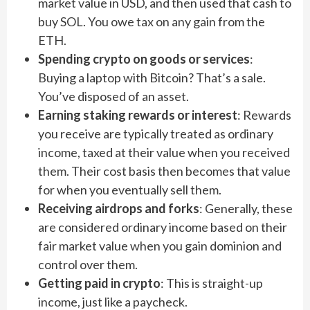
market value in USD, and then used that cash to
buy SOL. You owe tax on any gain from the
ETH.
Spending crypto on goods or services
:
Buying a laptop with Bitcoin? That’s a sale.
You’ve disposed of an asset.
Earning staking rewards or interest
: Rewards
you receive are typically treated as ordinary
income, taxed at their value when you received
them. Their cost basis then becomes that value
for when you eventually sell them.
Receiving airdrops and forks
: Generally, these
are considered ordinary income based on their
fair market value when you gain dominion and
control over them.
Getting paid in crypto
: This is straight-up
income, just like a paycheck.