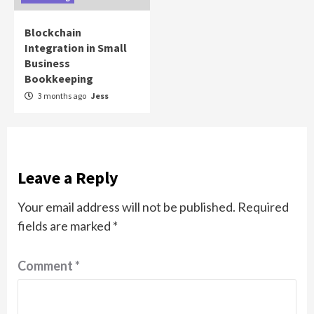
Blockchain
Integration in Small
Business
Bookkeeping
3 months ago
Jess
Leave a Reply
Your email address will not be published.
Required
fields are marked
*
Comment
*