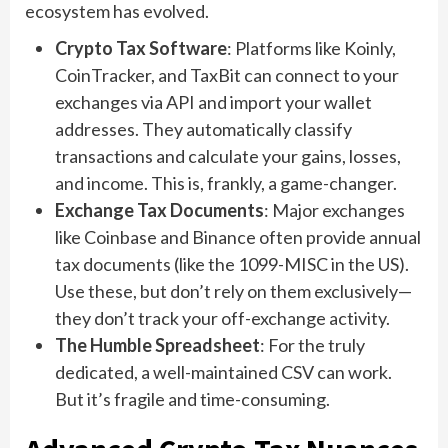
ecosystem has evolved.
Crypto Tax Software
: Platforms like Koinly,
CoinTracker, and TaxBit can connect to your
exchanges via API and import your wallet
addresses. They automatically classify
transactions and calculate your gains, losses,
and income. This is, frankly, a game-changer.
Exchange Tax Documents
: Major exchanges
like Coinbase and Binance often provide annual
tax documents (like the 1099-MISC in the US).
Use these, but don’t rely on them exclusively—
they don’t track your off-exchange activity.
The Humble Spreadsheet
: For the truly
dedicated, a well-maintained CSV can work.
But it’s fragile and time-consuming.