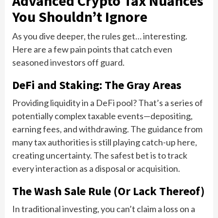
Advanced Crypto Tax Nuances
You Shouldn’t Ignore
As you dive deeper, the rules get… interesting.
Here are a few pain points that catch even
seasoned investors off guard.
DeFi and Staking: The Gray Areas
Providing liquidity in a DeFi pool? That’s a series of
potentially complex taxable events—depositing,
earning fees, and withdrawing. The guidance from
many tax authorities is still playing catch-up here,
creating uncertainty. The safest bet is to track
every interaction as a disposal or acquisition.
The Wash Sale Rule (Or Lack Thereof)
In traditional investing, you can’t claim a loss on a