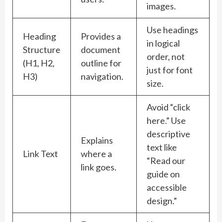
images.
Use headings
Heading
Provides a
in logical
Structure
document
order, not
(H1, H2,
outline for
just for font
H3)
navigation.
size.
Avoid “click
here.” Use
descriptive
Explains
text like
Link Text
where a
“Read our
link goes.
guide on
accessible
design.”