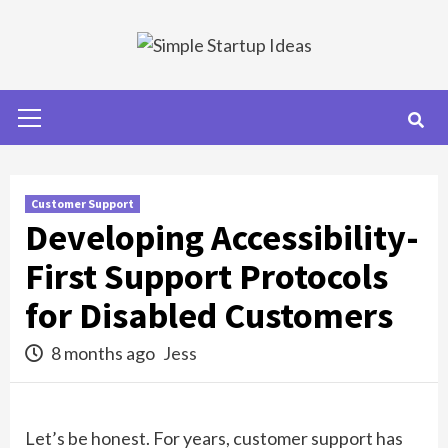
Skip
to
content
Primary
Menu
Customer Support
Developing Accessibility-
First Support Protocols
for Disabled Customers
8 months ago
Jess
Let’s be honest. For years, customer support has