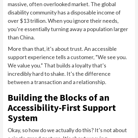
massive, often overlooked market. The global
disability community has a disposable income of
over $13 trillion. When you ignore their needs,
you’re essentially turning away a population larger
than China.
More than that, it’s about trust. An accessible
support experience tells a customer, “We see you.
We value you.” That builds a loyalty that’s
incredibly hard to shake. It’s the difference
between a transaction and a relationship.
Building the Blocks of an
Accessibility-First Support
System
Okay, so how do we actually do this? It’s not about