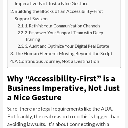
Imperative, Not Just a Nice Gesture
Building the Blocks of an Accessibility-First
Support System
1. Rethink Your Communication Channels
2. Empower Your Support Team with Deep
Training
3. Audit and Optimize Your Digital Real Estate
The Human Element: Moving Beyond the Script
A Continuous Journey, Not a Destination
Why “Accessibility-First” is a
Business Imperative, Not Just
a Nice Gesture
Sure, there are legal requirements like the ADA.
But frankly, the real reason to do this is bigger than
avoiding lawsuits. It’s about connecting with a