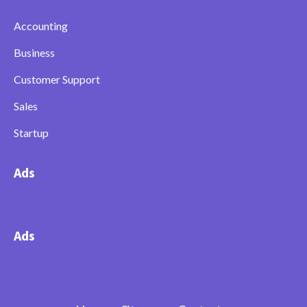
Accounting
Business
Customer Support
Sales
Startup
Ads
Ads