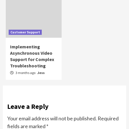
Customer Support
Implementing
Asynchronous Video
Support for Complex
Troubleshooting
3 months ago
Jess
Leave a Reply
Your email address will not be published.
Required
fields are marked
*