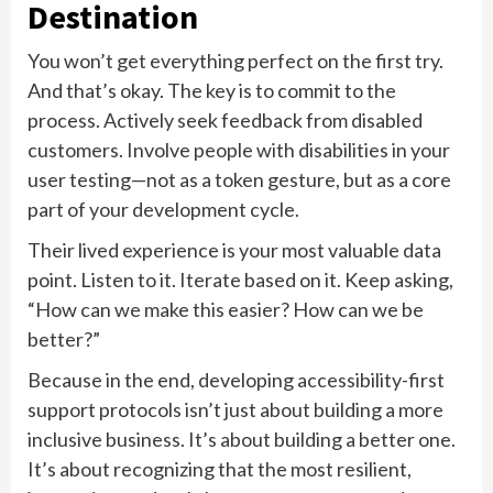
Destination
You won’t get everything perfect on the first try.
And that’s okay. The key is to commit to the
process. Actively seek feedback from disabled
customers. Involve people with disabilities in your
user testing—not as a token gesture, but as a core
part of your development cycle.
Their lived experience is your most valuable data
point. Listen to it. Iterate based on it. Keep asking,
“How can we make this easier? How can we be
better?”
Because in the end, developing accessibility-first
support protocols isn’t just about building a more
inclusive business. It’s about building a better one.
It’s about recognizing that the most resilient,