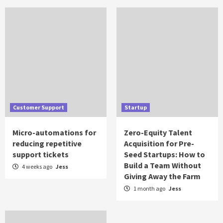
Customer Support
Startup
Micro-automations for
Zero-Equity Talent
reducing repetitive
Acquisition for Pre-
support tickets
Seed Startups: How to
Build a Team Without
4 weeks ago
Jess
Giving Away the Farm
1 month ago
Jess