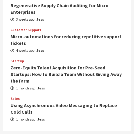
Regenerative Supply Chain Auditing for Micro-
Enterprises
3 weeks ago
Jess
Customer Support
Micro-automations for reducing repetitive support
tickets
4 weeks ago
Jess
Startup
Zero-Equity Talent Acquisition for Pre-Seed
Startups: How to Build a Team Without Giving Away
the Farm
1 month ago
Jess
Sales
Using Asynchronous Video Messaging to Replace
Cold Calls
1 month ago
Jess