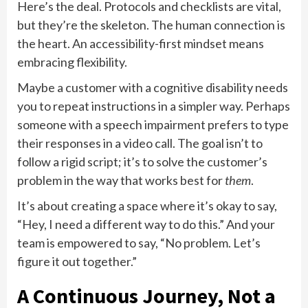
Here’s the deal. Protocols and checklists are vital,
but they’re the skeleton. The human connection is
the heart. An accessibility-first mindset means
embracing flexibility.
Maybe a customer with a cognitive disability needs
you to repeat instructions in a simpler way. Perhaps
someone with a speech impairment prefers to type
their responses in a video call. The goal isn’t to
follow a rigid script; it’s to solve the customer’s
problem in the way that works best for
them
.
It’s about creating a space where it’s okay to say,
“Hey, I need a different way to do this.” And your
team is empowered to say, “No problem. Let’s
figure it out together.”
A Continuous Journey, Not a