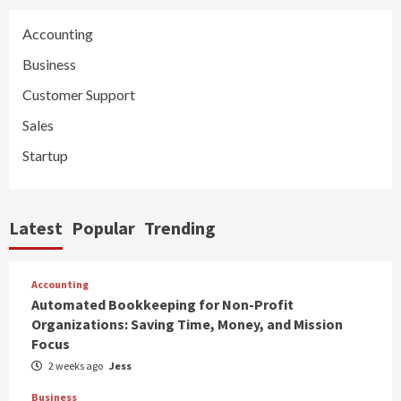
Accounting
Business
Customer Support
Sales
Startup
Latest
Popular
Trending
Accounting
Automated Bookkeeping for Non-Profit
Organizations: Saving Time, Money, and Mission
Focus
2 weeks ago
Jess
Business