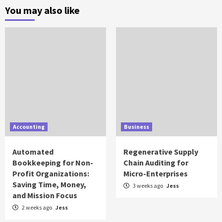
You may also like
Accounting
Business
Automated
Regenerative Supply
Bookkeeping for Non-
Chain Auditing for
Profit Organizations:
Micro-Enterprises
Saving Time, Money,
3 weeks ago
Jess
and Mission Focus
2 weeks ago
Jess