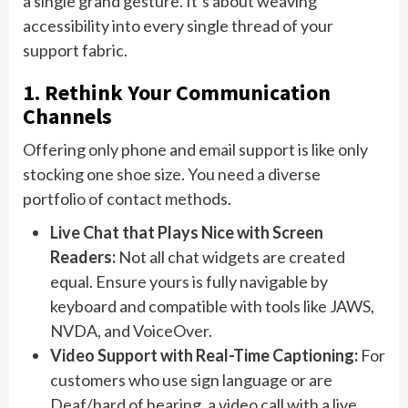
a single grand gesture. It’s about weaving
accessibility into every single thread of your
support fabric.
1. Rethink Your Communication
Channels
Offering only phone and email support is like only
stocking one shoe size. You need a diverse
portfolio of contact methods.
Live Chat that Plays Nice with Screen
Readers:
Not all chat widgets are created
equal. Ensure yours is fully navigable by
keyboard and compatible with tools like JAWS,
NVDA, and VoiceOver.
Video Support with Real-Time Captioning:
For
customers who use sign language or are
Deaf/hard of hearing, a video call with a live