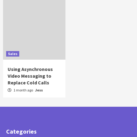
Sales
Using Asynchronous
Video Messaging to
Replace Cold Calls
1 month ago
Jess
Categories