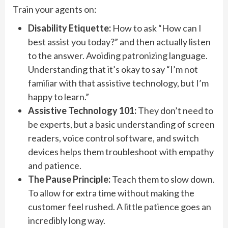
Train your agents on:
Disability Etiquette:
How to ask “How can I
best assist you today?” and then actually listen
to the answer. Avoiding patronizing language.
Understanding that it’s okay to say “I’m not
familiar with that assistive technology, but I’m
happy to learn.”
Assistive Technology 101:
They don’t need to
be experts, but a basic understanding of screen
readers, voice control software, and switch
devices helps them troubleshoot with empathy
and patience.
The Pause Principle:
Teach them to slow down.
To allow for extra time without making the
customer feel rushed. A little patience goes an
incredibly long way.