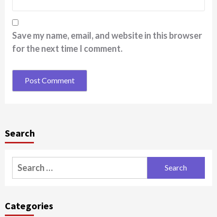
Save my name, email, and website in this browser
for the next time I comment.
Search
Search
for:
Categories