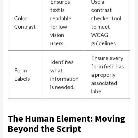
Ensures
Use a
text is
contrast
Color
readable
checker tool
Contrast
for low-
to meet
vision
WCAG
users.
guidelines.
Ensure every
Identifies
form field has
Form
what
a properly
Labels
information
associated
is needed.
label.
The Human Element: Moving
Beyond the Script