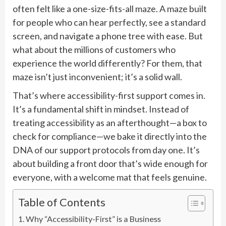
often felt like a one-size-fits-all maze. A maze built
for people who can hear perfectly, see a standard
screen, and navigate a phone tree with ease. But
what about the millions of customers who
experience the world differently? For them, that
maze isn’t just inconvenient; it’s a solid wall.
That’s where accessibility-first support comes in.
It’s a fundamental shift in mindset. Instead of
treating accessibility as an afterthought—a box to
check for compliance—we bake it directly into the
DNA of our support protocols from day one. It’s
about building a front door that’s wide enough for
everyone, with a welcome mat that feels genuine.
Table of Contents
Why “Accessibility-First” is a Business