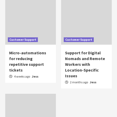
Customer Support
Customer Support
Micro-automations
Support for Digital
for reducing
Nomads and Remote
repetitive support
Workers with
tickets
Location-Specific
Issues
4 weeks ago
Jess
2 months ago
Jess