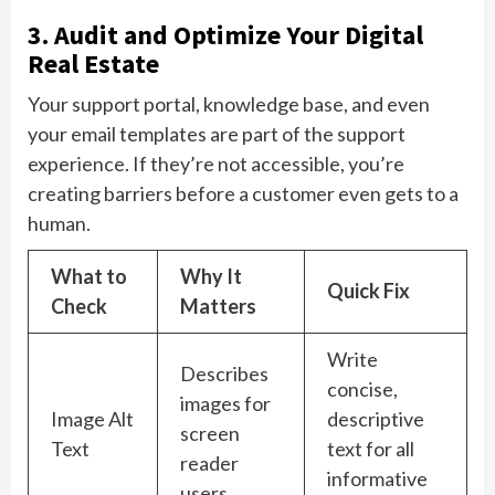
3. Audit and Optimize Your Digital
Real Estate
Your support portal, knowledge base, and even
your email templates are part of the support
experience. If they’re not accessible, you’re
creating barriers before a customer even gets to a
human.
What to
Why It
Quick Fix
Check
Matters
Write
Describes
concise,
images for
Image Alt
descriptive
screen
Text
text for all
reader
informative
users.