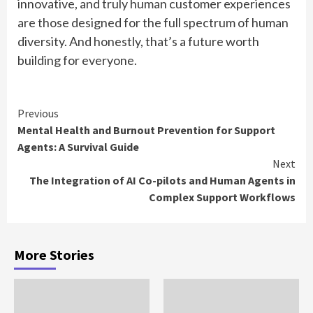
innovative, and truly human customer experiences
are those designed for the full spectrum of human
diversity. And honestly, that’s a future worth
building for everyone.
Continue
Previous
Mental Health and Burnout Prevention for Support
Reading
Agents: A Survival Guide
Next
The Integration of AI Co-pilots and Human Agents in
Complex Support Workflows
More Stories