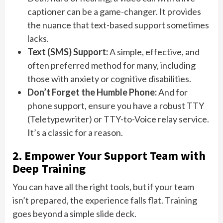
captioner can be a game-changer. It provides
the nuance that text-based support sometimes
lacks.
Text (SMS) Support:
A simple, effective, and
often preferred method for many, including
those with anxiety or cognitive disabilities.
Don’t Forget the Humble Phone:
And for
phone support, ensure you have a robust TTY
(Teletypewriter) or TTY-to-Voice relay service.
It’s a classic for a reason.
2. Empower Your Support Team with
Deep Training
You can have all the right tools, but if your team
isn’t prepared, the experience falls flat. Training
goes beyond a simple slide deck.