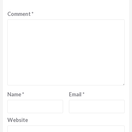
Comment
*
Name
*
Email
*
Website