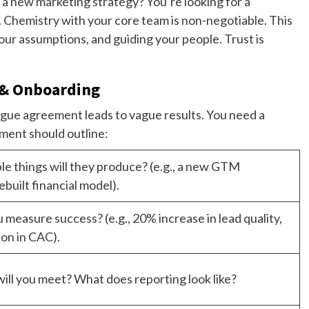
h a new marketing strategy? You’re looking for a
r. Chemistry with your core team is non-negotiable. This
your assumptions, and guiding your people. Trust is
 & Onboarding
ague agreement leads to vague results. You need a
ment should outline:
le things will they produce? (e.g., a new GTM
ebuilt financial model).
 measure success? (e.g., 20% increase in lead quality,
on in CAC).
ill you meet? What does reporting look like?