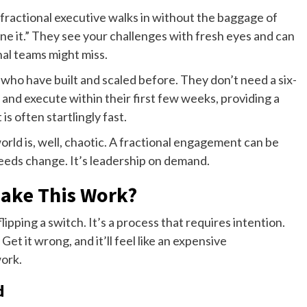
A fractional executive walks in without the baggage of
ne it.” They see your challenges with fresh eyes and can
al teams might miss.
who have built and scaled before. They don’t need a six-
and execute within their first few weeks, providing a
 is often startlingly fast.
world is, well, chaotic. A fractional engagement can be
needs change. It’s leadership on demand.
Make This Work?
lipping a switch. It’s a process that requires intention.
 Get it wrong, and it’ll feel like an expensive
ork.
d