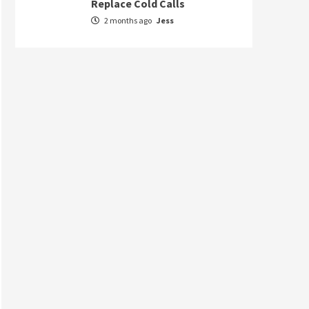
Replace Cold Calls
2 months ago
Jess