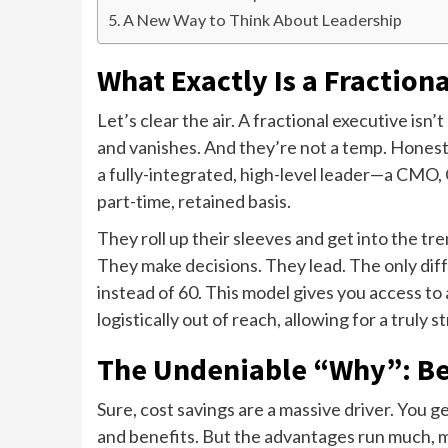
A New Way to Think About Leadership
What Exactly Is a Fraction
Let’s clear the air. A fractional executive is
and vanishes. And they’re not a temp. Honestl
a fully-integrated, high-level leader—a CM
part-time, retained basis.
They roll up their sleeves and get into the t
They make decisions. They lead. The only diffe
instead of 60. This model gives you access to a
logistically out of reach, allowing for a truly s
The Undeniable “Why”: Be
Sure, cost savings are a massive driver. You 
and benefits. But the advantages run much, 