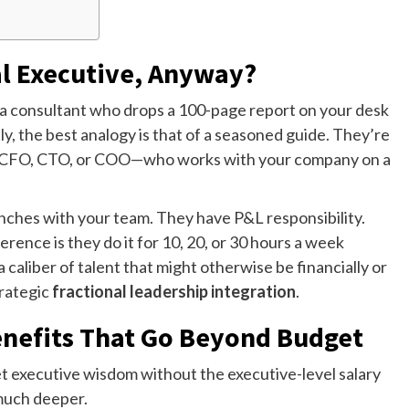
al Executive, Anyway?
n’t a consultant who drops a 100-page report on your desk
y, the best analogy is that of a seasoned guide. They’re
O, CFO, CTO, or COO—who works with your company on a
renches with your team. They have P&L responsibility.
rence is they do it for 10, 20, or 30 hours a week
 caliber of talent that might otherwise be financially or
trategic
fractional leadership integration
.
nefits That Go Beyond Budget
get executive wisdom without the executive-level salary
much deeper.