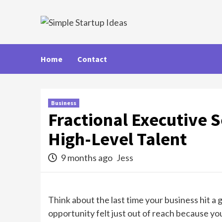
Skip
to
content
Home
Contact
Business
Fractional Executive 
High-Level Talent
9 months ago
Jess
Think about the last time your business hit a
opportunity felt just out of reach because yo