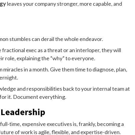
egy
leaves your company stronger, more capable, and
mmon stumbles can derail the whole endeavor.
fractional exec as a threat or an interloper, they will
ir role, explaining the “why” to everyone.
 miracles in a month. Give them time to diagnose, plan,
ernight.
ledge and responsibilities back to your internal team at
 for it. Document everything.
 Leadership
full-time, expensive executives is, frankly, becoming a
ure of work is agile, flexible, and expertise-driven.