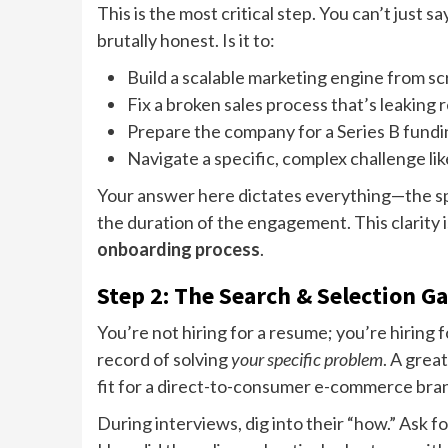
This is the most critical step. You can’t just
brutally honest. Is it to:
Build a scalable marketing engine from s
Fix a broken sales process that’s leaking
Prepare the company for a Series B fund
Navigate a specific, complex challenge li
Your answer here dictates everything—the spec
the duration of the engagement. This clarity 
onboarding process
.
Step 2: The Search & Selection G
You’re not hiring for a resume; you’re hiring
record of solving
your specific problem
. A grea
fit for a direct-to-consumer e-commerce bra
During interviews, dig into their “how.” Ask f