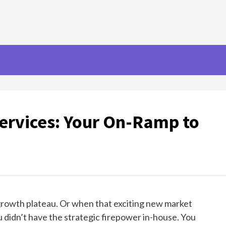
Services: Your On-Ramp to
 growth plateau. Or when that exciting new market
u didn’t have the strategic firepower in-house. You