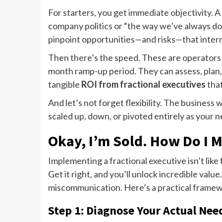
For starters, you get immediate objectivity. 
company politics or “the way we’ve always do
pinpoint opportunities—and risks—that intern
Then there’s the speed. These are operators 
month ramp-up period. They can assess, plan, 
tangible
ROI from fractional executives
that
And let’s not forget flexibility. The business 
scaled up, down, or pivoted entirely as your 
Okay, I’m Sold. How Do I 
Implementing a fractional executive isn’t like f
Get it right, and you’ll unlock incredible value.
miscommunication. Here’s a practical framew
Step 1: Diagnose Your Actual Nee