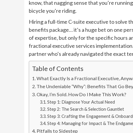
know, that nagging sense that you’re running 
bicycle you’re riding.
Hiring a full-time C-suite executive to solve t
benefits package… it’s a huge bet on one pers
of expertise, but only for the specific hours
fractional executive services implementation. 
partner who’s already navigated the exact terr
Table of Contents
What Exactly Is a Fractional Executive, Any
The Undeniable “Why”: Benefits That Go B
Okay, I’m Sold. How Do I Make This Work?
Step 1: Diagnose Your Actual Need
Step 2: The Search & Selection Gauntlet
Step 3: Crafting the Engagement & Onboard
Step 4: Managing for Impact & The Endgam
Pitfalls to Sidestep