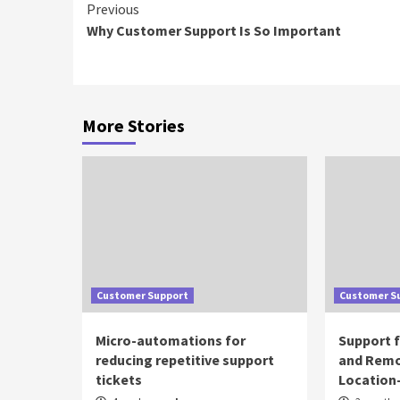
Continue
Previous
Why Customer Support Is So Important
Reading
More Stories
Customer Support
Customer S
Micro-automations for
Support 
reducing repetitive support
and Remo
tickets
Location-