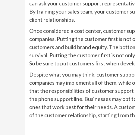
can ask your customer support representative 
By training your sales team, your customer s
client relationships.
Once considered a cost center, customer sup
companies. Putting the customer first is not on
customers and build brand equity. The bottom 
survival. Putting the customer first is not on
So be sure to put customers first when devel
Despite what you may think, customer support 
companies may implement all of them, while ot
that the responsibilities of customer support
the phone support line. Businesses may opt to
ones that work best for their needs. A custo
of the customer relationship, starting from the