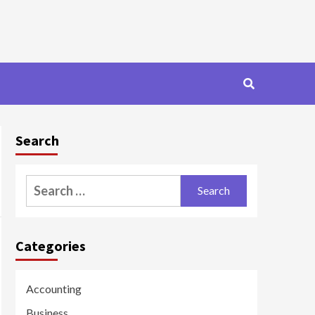
Search
Search
for:
Categories
Accounting
Business