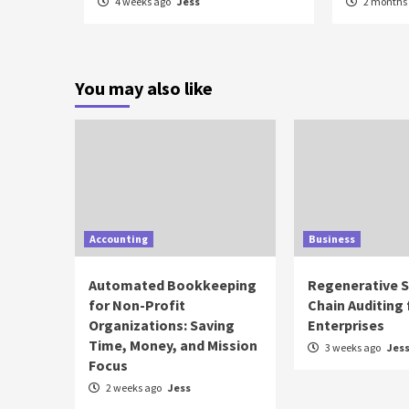
4 weeks ago
Jess
2 months
You may also like
Accounting
Business
Automated Bookkeeping
Regenerative 
for Non-Profit
Chain Auditing 
Organizations: Saving
Enterprises
Time, Money, and Mission
3 weeks ago
Jes
Focus
2 weeks ago
Jess