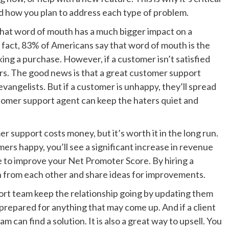
nd how you plan to address each type of problem.
hat word of mouth has a much bigger impact on a
 fact, 83% of Americans say that word of mouth is the
ing a purchase. However, if a customer isn’t satisfied
hers. The good news is that a great customer support
vangelists. But if a customer is unhappy, they’ll spread
tomer support agent can keep the haters quiet and
 support costs money, but it’s worth it in the long run.
ers happy, you’ll see a significant increase in revenue
e to improve your Net Promoter Score. By hiring a
rn from each other and share ideas for improvements.
ort team keep the relationship going by updating them
e prepared for anything that may come up. And if a client
m can find a solution. It is also a great way to upsell. You