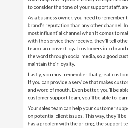
to consider the tone of your support staff, a
As a business owner, you need to remember t
brand’s reputation than any other channel. In
most influential channel when it comes to mak
with the service they receive, they’ll tell ot
team can convert loyal customers into brand e
the word through social media, so a good cus
maintain their loyalty.
Lastly, you must remember that great customer
If you can provide a service that makes custom
and word of mouth. Even better, you’ll be abl
customer support team, you’ll be able to lea
Your sales team can help your customer supp
on potential client issues. This way, they’ll b
has a problem with the pricing, the support tea