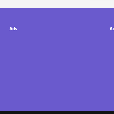
Ads
A