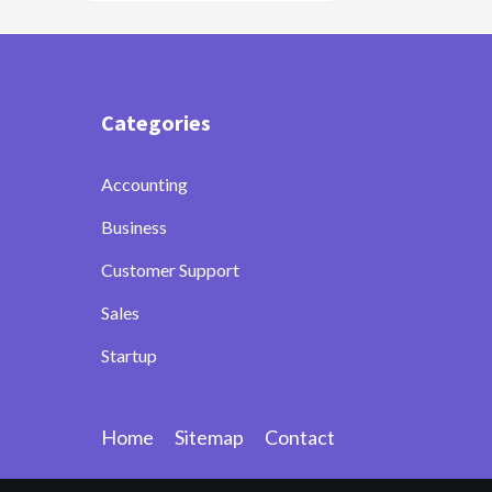
Categories
Accounting
Business
Customer Support
Sales
Startup
Home
Sitemap
Contact