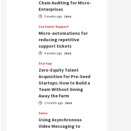
Chain Auditing for Micro-
Enterprises
3 weeks ago
Jess
Customer Support
Micro-automations for
reducing repetitive
support tickets
4 weeks ago
Jess
Startup
Zero-Equity Talent
Acquisition for Pre-Seed
Startups: How to Build a
Team Without Giving
Away the Farm
1 month ago
Jess
Sales
Using Asynchronous
Video Messaging to