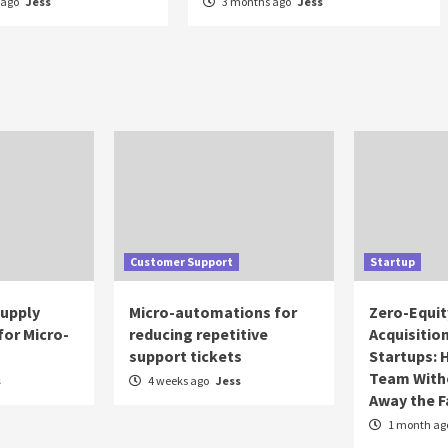
 ago
Jess
3 months ago
Jess
Customer Support
Startup
Supply
Micro-automations for
Zero-Equit
for Micro-
reducing repetitive
Acquisitio
support tickets
Startups: 
Team With
s
4 weeks ago
Jess
Away the 
1 month ag