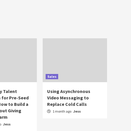
Sales
y Talent
Using Asynchronous
n for Pre-Seed
Video Messaging to
How to Build a
Replace Cold Calls
out Giving
1 month ago
Jess
Farm
o
Jess