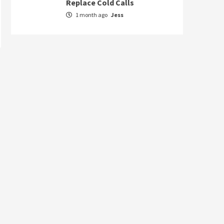
Replace Cold Calls
1 month ago
Jess