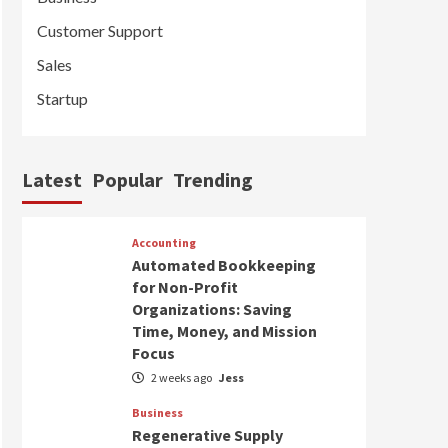
Customer Support
Sales
Startup
Latest
Popular
Trending
Accounting
Automated Bookkeeping
for Non-Profit
Organizations: Saving
Time, Money, and Mission
Focus
2 weeks ago
Jess
Business
Regenerative Supply