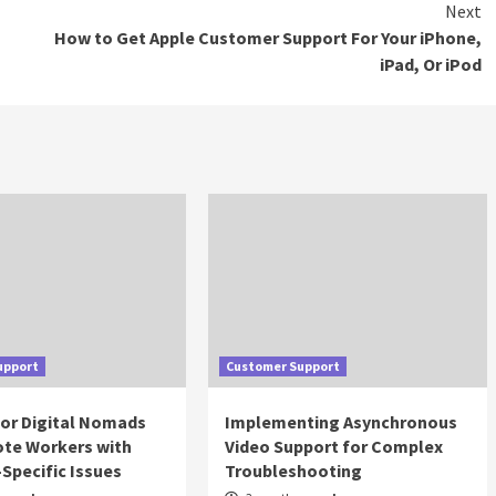
Next
How to Get Apple Customer Support For Your iPhone,
iPad, Or iPod
upport
Customer Support
for Digital Nomads
Implementing Asynchronous
te Workers with
Video Support for Complex
Specific Issues
Troubleshooting