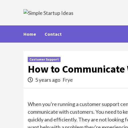
Skip
to
content
Home
Contact
Customer Support
How to Communicate 
5 years ago
Frye
When you’re running a customer support cente
communicate with customers. You need to kee
quickly and efficiently. They are not looking f
want help with a problem they’re experiencing 