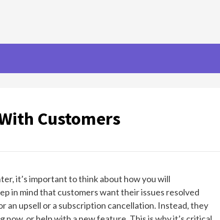
With Customers
r, it’s important to think about how you will
p in mind that customers want their issues resolved
or an upsell or a subscription cancellation. Instead, they
now, or help with a new feature. This is why it’s critical