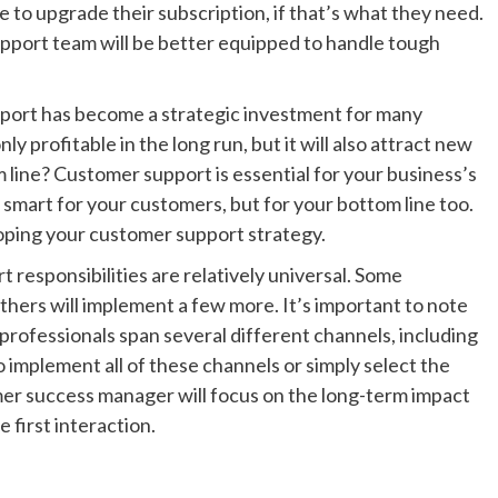
to upgrade their subscription, if that’s what they need.
upport team will be better equipped to handle tough
port has become a strategic investment for many
ly profitable in the long run, but it will also attract new
line? Customer support is essential for your business’s
ly smart for your customers, but for your bottom line too.
oping your customer support strategy.
responsibilities are relatively universal. Some
hers will implement a few more. It’s important to note
 professionals span several different channels, including
 implement all of these channels or simply select the
mer success manager will focus on the long-term impact
 first interaction.