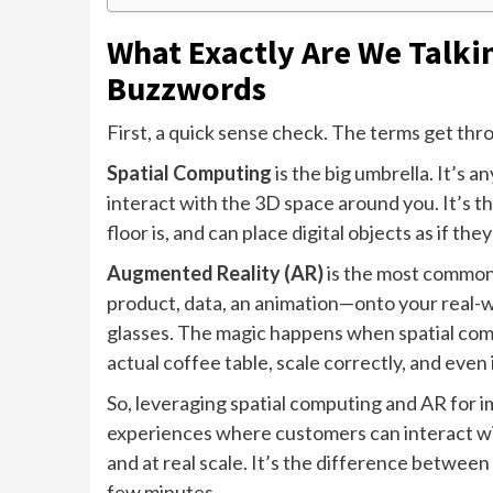
What Exactly Are We Talki
Buzzwords
First, a quick sense check. The terms get thr
Spatial Computing
is the big umbrella. It’s 
interact with the 3D space around you. It’s 
floor is, and can place digital objects as if the
Augmented Reality (AR)
is the most common o
product, data, an animation—onto your real-w
glasses. The magic happens when spatial compu
actual coffee table, scale correctly, and even
So, leveraging spatial computing and AR for
experiences where customers can interact wit
and at real scale. It’s the difference between
few minutes.