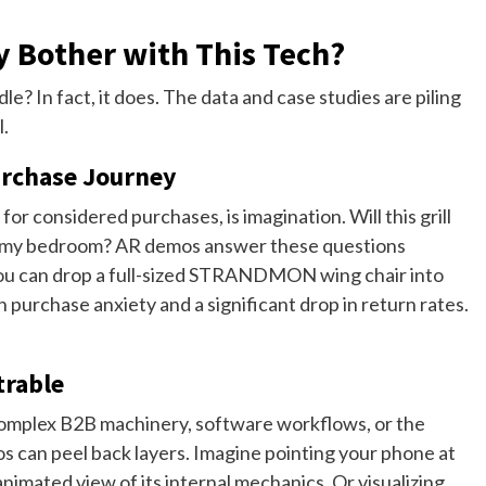
y Bother with This Tech?
le? In fact, it does. The data and case studies are piling
l.
urchase Journey
or considered purchases, is imagination. Will this grill
 for my bedroom? AR demos answer these questions
. You can drop a full-sized STRANDMON wing chair into
 purchase anxiety and a significant drop in return rates.
trable
Complex B2B machinery, software workflows, or the
os can peel back layers. Imagine pointing your phone at
nimated view of its internal mechanics. Or visualizing