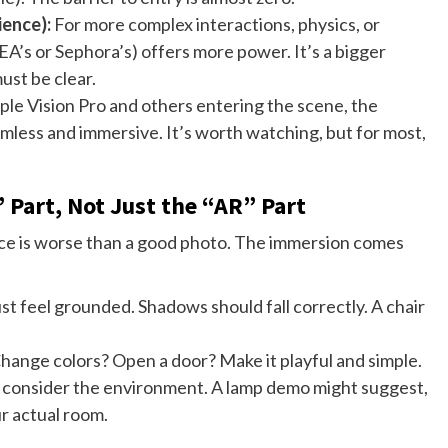
ience):
For more complex interactions, physics, or
KEA’s or Sephora’s) offers more power. It’s a bigger
ust be clear.
le Vision Pro and others entering the scene, the
less and immersive. It’s worth watching, but for most,
 Part, Not Just the “AR” Part
pace is worse than a good photo. The immersion comes
t feel grounded. Shadows should fall correctly. A chair
Change colors? Open a door? Make it playful and simple.
consider the environment. A lamp demo might suggest,
ur actual room.