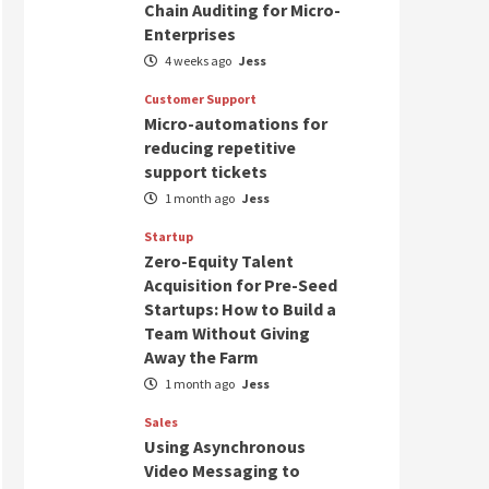
Chain Auditing for Micro-
Enterprises
4 weeks ago
Jess
Customer Support
Micro-automations for
reducing repetitive
support tickets
1 month ago
Jess
Startup
Zero-Equity Talent
Acquisition for Pre-Seed
Startups: How to Build a
Team Without Giving
Away the Farm
1 month ago
Jess
Sales
Using Asynchronous
Video Messaging to