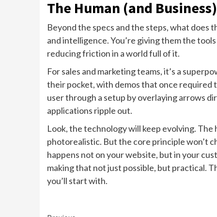
The Human (and Business)
Beyond the specs and the steps, what does thi
and intelligence. You’re giving them the tool
reducing friction in a world full of it.
For sales and marketing teams, it’s a superpow
their pocket, with demos that once required 
user through a setup by overlaying arrows dir
applications ripple out.
Look, the technology will keep evolving. The 
photorealistic. But the core principle won’t 
happens not on your website, but in your cust
making that not just possible, but practical. Th
you’ll start with.