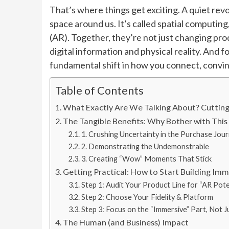
That’s where things get exciting. A quiet revo
space around us. It’s called spatial computin
(AR). Together, they’re not just changing p
digital information and physical reality. And fo
fundamental shift in how you connect, convin
Table of Contents
What Exactly Are We Talking About? Cuttin
The Tangible Benefits: Why Bother with This
1. Crushing Uncertainty in the Purchase Jou
2. Demonstrating the Undemonstrable
3. Creating “Wow” Moments That Stick
Getting Practical: How to Start Building I
Step 1: Audit Your Product Line for “AR Pote
Step 2: Choose Your Fidelity & Platform
Step 3: Focus on the “Immersive” Part, Not J
The Human (and Business) Impact