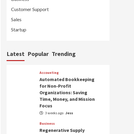
Customer Support
Sales
Startup
Latest
Popular
Trending
Accounting
Automated Bookkeeping
for Non-Profit
Organizations: Saving
Time, Money, and Mission
Focus
3 weeks ago
Jess
Business
Regenerative Supply