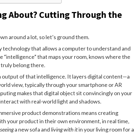
ng About? Cutting Through the
own around a lot, so let’s ground them.
any technology that allows a computer to understand and
the “intelligence” that maps your room, knows where the
y truly belong there.
utput of that intelligence. It layers digital content—a
orld view, typically through your smartphone or AR
ting makes that digital object sit convincingly on your
 interact with real-world light and shadows.
 immersive product demonstrations means creating
h your product in their own environment, in real time,
seeing
a new sofa and
living with it
in your living room for a