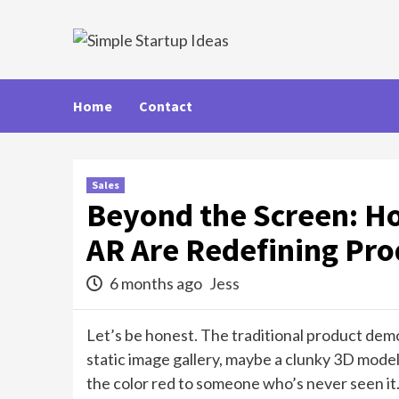
Skip
to
content
Home
Contact
Sales
Beyond the Screen: H
AR Are Redefining Pr
6 months ago
Jess
Let’s be honest. The traditional product demon
static image gallery, maybe a clunky 3D model y
the color red to someone who’s never seen it.