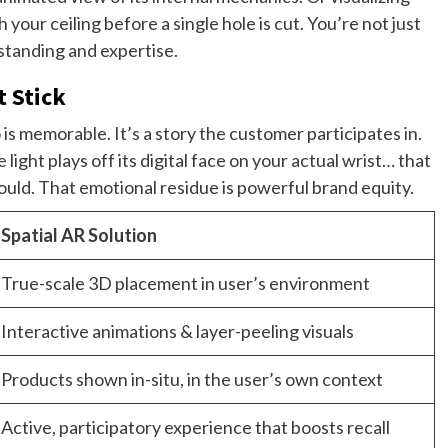
r ceiling before a single hole is cut. You’re not just
tanding and expertise.
 Stick
s memorable. It’s a story the customer participates in.
light plays off its digital face on your actual wrist… that
ould. That emotional residue is powerful brand equity.
Spatial AR Solution
True-scale 3D placement in user’s environment
Interactive animations & layer-peeling visuals
Products shown in-situ, in the user’s own context
Active, participatory experience that boosts recall