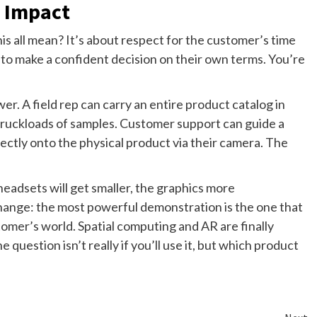
 Impact
s all mean? It’s about respect for the customer’s time
s to make a confident decision on their own terms. You’re
er. A field rep can carry an entire product catalog in
truckloads of samples. Customer support can guide a
ectly onto the physical product via their camera. The
headsets will get smaller, the graphics more
change: the most powerful demonstration is the one that
omer’s world. Spatial computing and AR are finally
e question isn’t really if you’ll use it, but which product