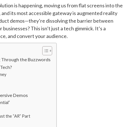
lution is happening, moving us from flat screens into the
g, and its most accessible gateway is augmented reality
roduct demos—they’re dissolving the barrier between
r businesses? This isn’t just a tech gimmick. It’s a
ce, and convert your audience.
g Through the Buzzwords
 Tech?
rney
mmersive Demos
ntial”
ust the “AR” Part