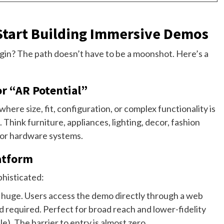
 Start Building Immersive Demos
gin? The path doesn’t have to be a moonshot. Here’s a
or “AR Potential”
ere size, fit, configuration, or complex functionality is
 Think furniture, appliances, lighting, decor, fashion
 or hardware systems.
latform
phisticated:
s huge. Users access the demo directly through a web
required. Perfect for broad reach and lower-fidelity
e). The barrier to entry is almost zero.