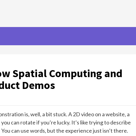
ow Spatial Computing and
oduct Demos
stration is, well, a bit stuck. A 2D video on a website, a
ou can rotate if you’re lucky. It’s like trying to describe
 You can use words, but the experience just isn’t there.