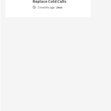
Replace Cold Calls
2 months ago
Jess