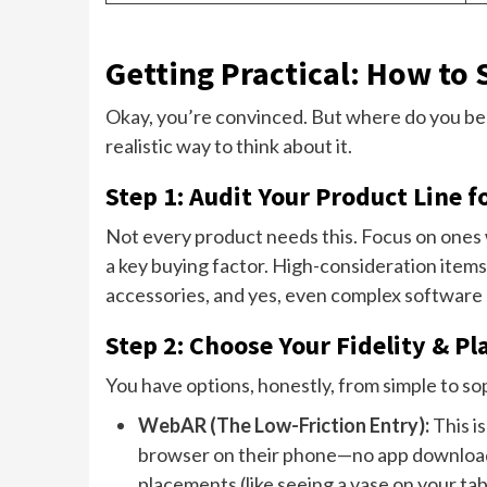
Getting Practical: How to
Okay, you’re convinced. But where do you be
realistic way to think about it.
Step 1: Audit Your Product Line f
Not every product needs this. Focus on ones wh
a key buying factor. High-consideration items.
accessories, and yes, even complex software
Step 2: Choose Your Fidelity & P
You have options, honestly, from simple to so
WebAR (The Low-Friction Entry):
This i
browser on their phone—no app download 
placements (like seeing a vase on your tabl