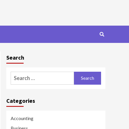
Search
Search
for:
Categories
Accounting
Business