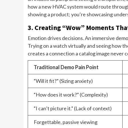
how a new HVAC system would route through you
showing a product; you’re showcasing unders
3. Creating “Wow” Moments That
Emotion drives decisions. An immersive demo i
Trying on a watch virtually and seeing how the 
creates a connection a catalog image never c
Traditional Demo Pain Point
“Will it fit?” (Sizing anxiety)
“How does it work?” (Complexity)
“I can’t picture it.” (Lack of context)
Forgettable, passive viewing