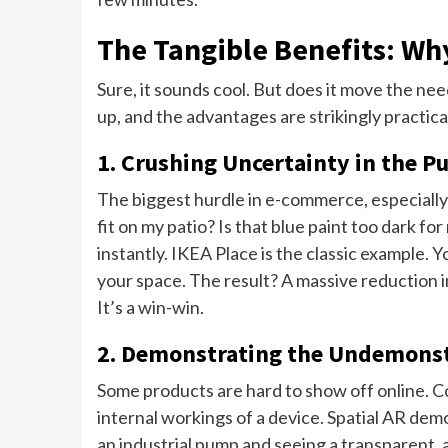
The Tangible Benefits: Wh
Sure, it sounds cool. But does it move the need
up, and the advantages are strikingly practica
1. Crushing Uncertainty in the P
The biggest hurdle in e-commerce, especially f
fit on my patio? Is that blue paint too dark
instantly. IKEA Place is the classic example
your space. The result? A massive reduction in
It’s a win-win.
2. Demonstrating the Undemons
Some products are hard to show off online. 
internal workings of a device. Spatial AR dem
an industrial pump and seeing a transparent, a