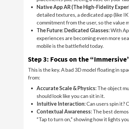
Native App AR (The High-Fidelity Exper
detailed textures, a dedicated app (like I
commitment from the user, so the value m
The Future: Dedicated Glasses:
With App
experiences are becoming even more seam
mobile is the battlefield today.
Step 3: Focus on the “Immersive”
This is the key. A bad 3D model floating in s
from:
Accurate Scale & Physics:
The object mus
should look like you can sit in it.
Intuitive Interaction:
Can users spin it? 
Contextual Awareness:
The best demos 
“Tap to turn on,” showing how it lights yo