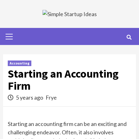
Skip
to
content
Primary
Menu
Accounting
Starting an Accounting
Firm
5 years ago
Frye
Starting an accounting firm can be an exciting and
challenging endeavor. Often, it also involves