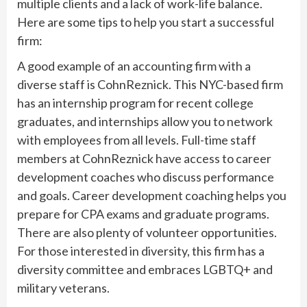
multiple clients and a lack of work-life balance.
Here are some tips to help you start a successful
firm:
A good example of an accounting firm with a
diverse staff is CohnReznick. This NYC-based firm
has an internship program for recent college
graduates, and internships allow you to network
with employees from all levels. Full-time staff
members at CohnReznick have access to career
development coaches who discuss performance
and goals. Career development coaching helps you
prepare for CPA exams and graduate programs.
There are also plenty of volunteer opportunities.
For those interested in diversity, this firm has a
diversity committee and embraces LGBTQ+ and
military veterans.