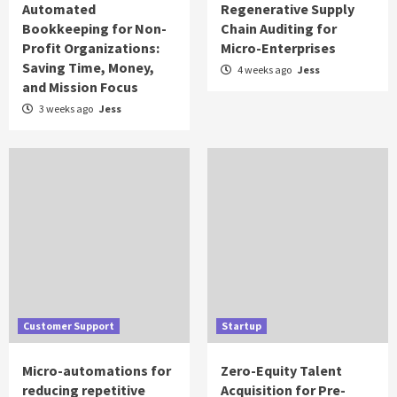
Automated
Regenerative Supply
Bookkeeping for Non-
Chain Auditing for
Profit Organizations:
Micro-Enterprises
Saving Time, Money,
4 weeks ago
Jess
and Mission Focus
3 weeks ago
Jess
Customer Support
Startup
Micro-automations for
Zero-Equity Talent
reducing repetitive
Acquisition for Pre-