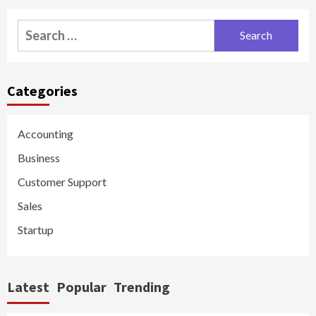
Search
for:
Categories
Accounting
Business
Customer Support
Sales
Startup
Latest
Popular
Trending