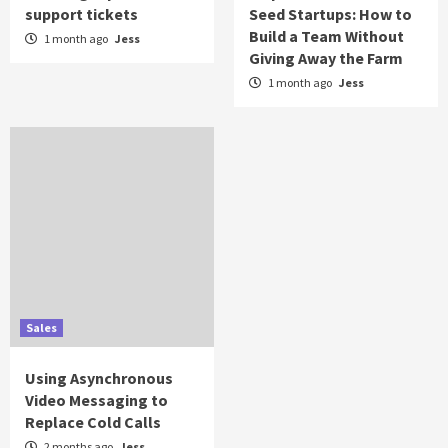
support tickets
Seed Startups: How to
Build a Team Without
1 month ago
Jess
Giving Away the Farm
1 month ago
Jess
Sales
Using Asynchronous
Video Messaging to
Replace Cold Calls
2 months ago
Jess