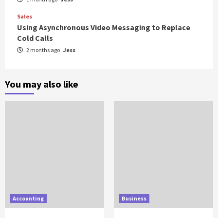
Sales
Using Asynchronous Video Messaging to Replace
Cold Calls
2 months ago
Jess
You may also like
Accounting
Business