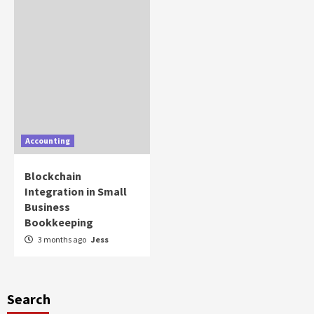
Accounting
Blockchain
Integration in Small
Business
Bookkeeping
3 months ago
Jess
Search