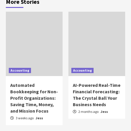
More Stories
Accounting
Accounting
Automated
AI-Powered Real-Time
Bookkeeping for Non-
Financial Forecasting:
Profit Organizations:
The Crystal Ball Your
Saving Time, Money,
Business Needs
and Mission Focus
2 months ago
Jess
3 weeks ago
Jess