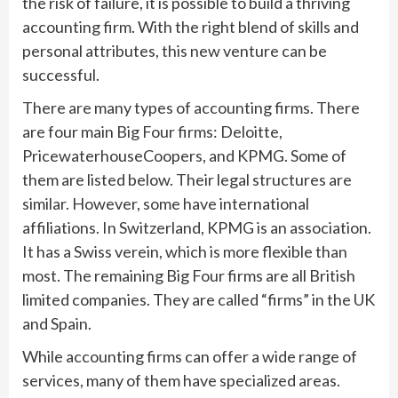
the risk of failure, it is possible to build a thriving
accounting firm. With the right blend of skills and
personal attributes, this new venture can be
successful.
There are many types of accounting firms. There
are four main Big Four firms: Deloitte,
PricewaterhouseCoopers, and KPMG. Some of
them are listed below. Their legal structures are
similar. However, some have international
affiliations. In Switzerland, KPMG is an association.
It has a Swiss verein, which is more flexible than
most. The remaining Big Four firms are all British
limited companies. They are called “firms” in the UK
and Spain.
While accounting firms can offer a wide range of
services, many of them have specialized areas.