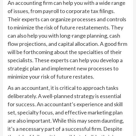
An accounting firm can help you with a wide range
of issues, from payroll to corporate tax filings.
Their experts can organize processes and controls
to minimize the risk of future restatements. They
can also help you with long-range planning, cash
flow projections, and capital allocation. A good firm
will be forthcoming about the specialties of their
specialists. These experts can help you develop a
strategic plan and implement new processes to
minimize your risk of future restates.
As an accountant, it is critical to approach tasks
deliberately. A well-planned strategy is essential
for success. An accountant’s experience and skill
set, specialty focus, and effective marketing plan
are also important. While this may seem daunting,
it’s a necessary part of a successful firm. Despite