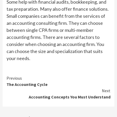
Some help with financial audits, bookkeeping, and
tax preparation. Many also offer finance solutions.
Small companies can benefit from the services of
an accounting consulting firm. They can choose
between single CPA firms or multi-member
accounting firms. There are several factors to
consider when choosing an accounting firm. You
can choose the size and specialization that suits
your needs.
Continue
Previous
The Accounting Cycle
Reading
Next
Accounting Concepts You Must Understand