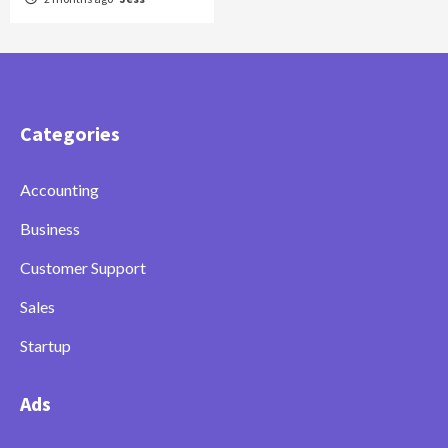
Categories
Accounting
Business
Customer Support
Sales
Startup
Ads