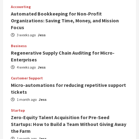
Accounting
Automated Bookkeeping for Non-Profit
Organizations: Saving Time, Money, and Mission
Focus
3 weeks ago
Jess
Business
Regenerative Supply Chain Auditing for Micro-
Enterprises
4 weeks ago
Jess
Customer Support
Micro-automations for reducing repetitive support
tickets
1 month ago
Jess
Startup
Zero-Equity Talent Acquisition for Pre-Seed
Startups: How to Build a Team Without Giving Away
the Farm
1 month ago
Jess