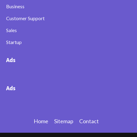
Business
Customer Support
Sales
Startup
Ads
Ads
Home
Sitemap
Contact