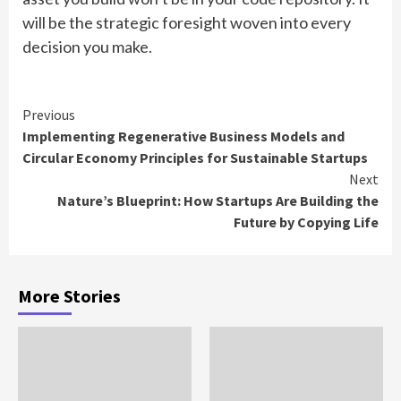
will be the strategic foresight woven into every
decision you make.
Continue
Previous
Implementing Regenerative Business Models and
Reading
Circular Economy Principles for Sustainable Startups
Next
Nature’s Blueprint: How Startups Are Building the
Future by Copying Life
More Stories