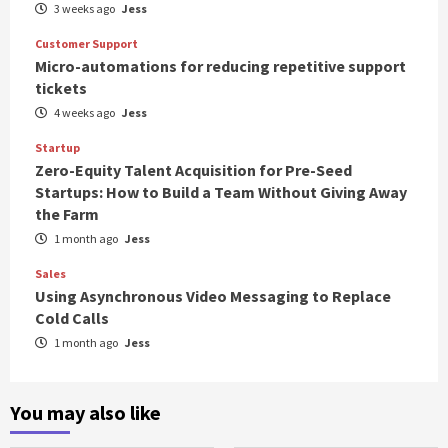
3 weeks ago
Jess
Customer Support
Micro-automations for reducing repetitive support
tickets
4 weeks ago
Jess
Startup
Zero-Equity Talent Acquisition for Pre-Seed
Startups: How to Build a Team Without Giving Away
the Farm
1 month ago
Jess
Sales
Using Asynchronous Video Messaging to Replace
Cold Calls
1 month ago
Jess
You may also like