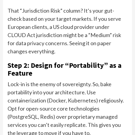
That “Jurisdiction Risk” column? It’s your gut-
check based on your target markets. If you serve
European clients, a US cloud provider under
CLOUD Act jurisdiction might be a “Medium” risk
for data privacy concerns. Seeing it on paper
changes everything.
Step 2: Design for “Portability” as a
Feature
Lock-in is the enemy of sovereignty. So, bake
portability into your architecture. Use
containerization (Docker, Kubernetes) religiously.
Opt for open-source core technologies
(PostgreSQL, Redis) over proprietary managed
services you can’t easily replicate. This gives you
the leverage to move if you have to.