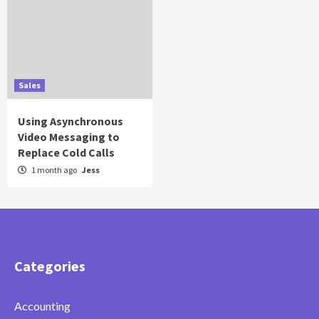
Sales
Using Asynchronous
Video Messaging to
Replace Cold Calls
1 month ago
Jess
Categories
Accounting