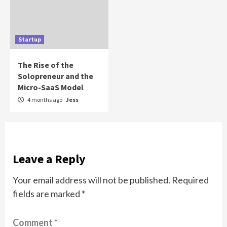
Startup
The Rise of the
Solopreneur and the
Micro-SaaS Model
4 months ago
Jess
Leave a Reply
Your email address will not be published.
Required
fields are marked
*
Comment
*