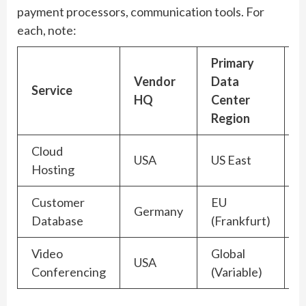
payment processors, communication tools. For
each, note:
Primary
Vendor
Data
J
Service
HQ
Center
(
Region
Cloud
USA
US East
Hosting
Customer
EU
Germany
Database
(Frankfurt)
Video
Global
USA
H
Conferencing
(Variable)