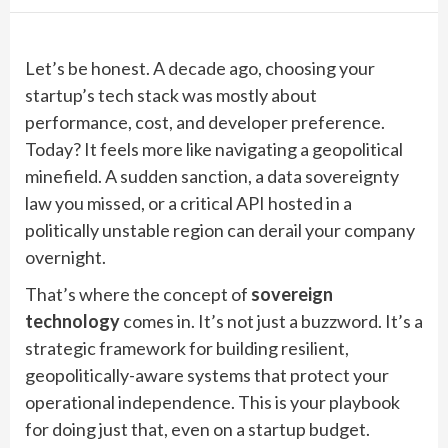
Let’s be honest. A decade ago, choosing your
startup’s tech stack was mostly about
performance, cost, and developer preference.
Today? It feels more like navigating a geopolitical
minefield. A sudden sanction, a data sovereignty
law you missed, or a critical API hosted in a
politically unstable region can derail your company
overnight.
That’s where the concept of
sovereign
technology
comes in. It’s not just a buzzword. It’s a
strategic framework for building resilient,
geopolitically-aware systems that protect your
operational independence. This is your playbook
for doing just that, even on a startup budget.