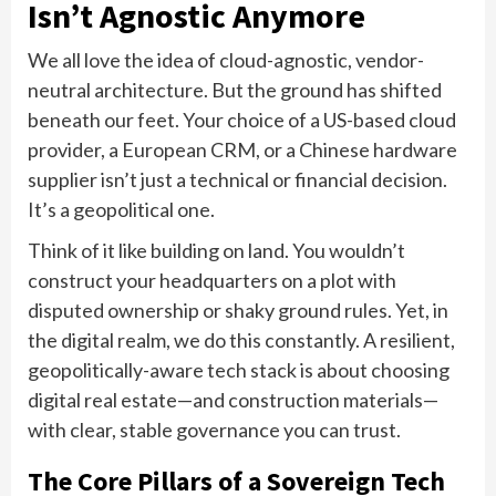
Isn’t Agnostic Anymore
We all love the idea of cloud-agnostic, vendor-
neutral architecture. But the ground has shifted
beneath our feet. Your choice of a US-based cloud
provider, a European CRM, or a Chinese hardware
supplier isn’t just a technical or financial decision.
It’s a geopolitical one.
Think of it like building on land. You wouldn’t
construct your headquarters on a plot with
disputed ownership or shaky ground rules. Yet, in
the digital realm, we do this constantly. A resilient,
geopolitically-aware tech stack is about choosing
digital real estate—and construction materials—
with clear, stable governance you can trust.
The Core Pillars of a Sovereign Tech