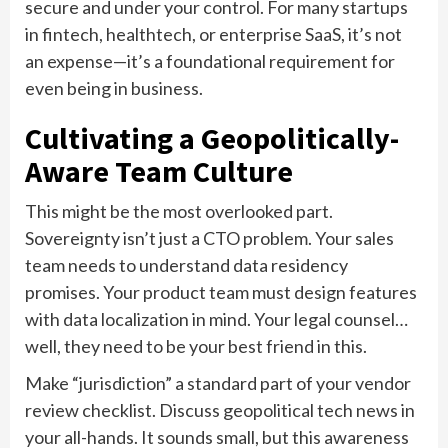
secure and under your control. For many startups
in fintech, healthtech, or enterprise SaaS, it’s not
an expense—it’s a foundational requirement for
even being in business.
Cultivating a Geopolitically-
Aware Team Culture
This might be the most overlooked part.
Sovereignty isn’t just a CTO problem. Your sales
team needs to understand data residency
promises. Your product team must design features
with data localization in mind. Your legal counsel…
well, they need to be your best friend in this.
Make “jurisdiction” a standard part of your vendor
review checklist. Discuss geopolitical tech news in
your all-hands. It sounds small, but this awareness