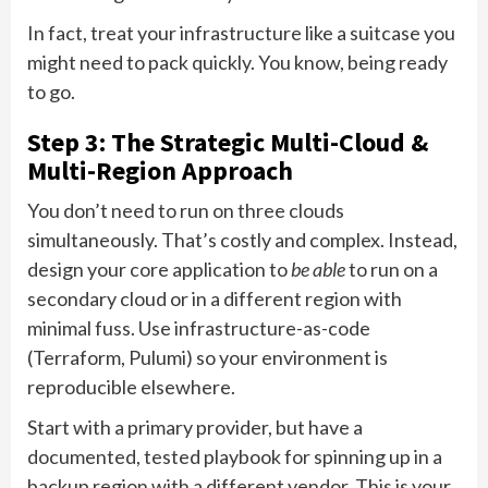
In fact, treat your infrastructure like a suitcase you
might need to pack quickly. You know, being ready
to go.
Step 3: The Strategic Multi-Cloud &
Multi-Region Approach
You don’t need to run on three clouds
simultaneously. That’s costly and complex. Instead,
design your core application to
be able
to run on a
secondary cloud or in a different region with
minimal fuss. Use infrastructure-as-code
(Terraform, Pulumi) so your environment is
reproducible elsewhere.
Start with a primary provider, but have a
documented, tested playbook for spinning up in a
backup region with a different vendor. This is your