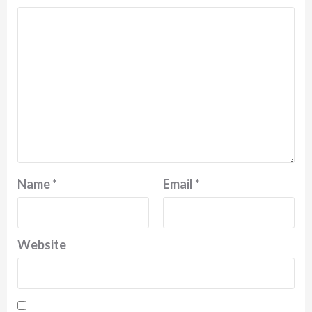
Name
*
Email
*
Website