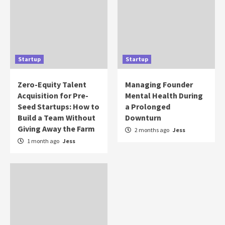
Startup
Startup
Zero-Equity Talent
Managing Founder
Acquisition for Pre-
Mental Health During
Seed Startups: How to
a Prolonged
Build a Team Without
Downturn
Giving Away the Farm
2 months ago
Jess
1 month ago
Jess