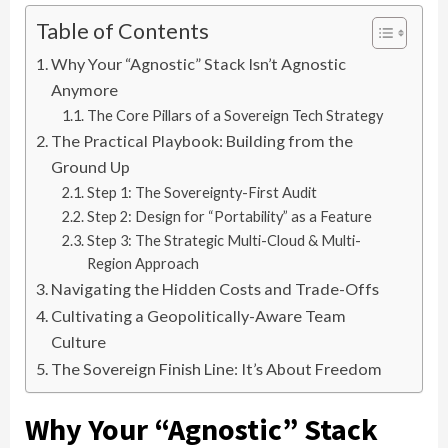
Table of Contents
Why Your “Agnostic” Stack Isn’t Agnostic
Anymore
The Core Pillars of a Sovereign Tech Strategy
The Practical Playbook: Building from the
Ground Up
Step 1: The Sovereignty-First Audit
Step 2: Design for “Portability” as a Feature
Step 3: The Strategic Multi-Cloud & Multi-
Region Approach
Navigating the Hidden Costs and Trade-Offs
Cultivating a Geopolitically-Aware Team
Culture
The Sovereign Finish Line: It’s About Freedom
Why Your “Agnostic” Stack