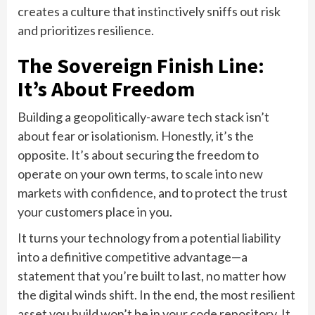
creates a culture that instinctively sniffs out risk
and prioritizes resilience.
The Sovereign Finish Line:
It’s About Freedom
Building a geopolitically-aware tech stack isn’t
about fear or isolationism. Honestly, it’s the
opposite. It’s about securing the freedom to
operate on your own terms, to scale into new
markets with confidence, and to protect the trust
your customers place in you.
It turns your technology from a potential liability
into a definitive competitive advantage—a
statement that you’re built to last, no matter how
the digital winds shift. In the end, the most resilient
asset you build won’t be in your code repository. It