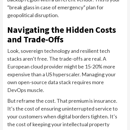
“break glass in case of emergency” plan for
geopolitical disruption.
Navigating the Hidden Costs
and Trade-Offs
Look, sovereign technology and resilient tech
stacks aren’t free. The trade-offs are real. A
European cloud provider might be 15-20% more
expensive than a US hyperscaler. Managing your
own open-source data stack requires more
DevOps muscle.
But reframe the cost. That premium is insurance.
It’s the cost of ensuring uninterrupted service to
your customers when digital borders tighten. It’s
the cost of keeping your intellectual property