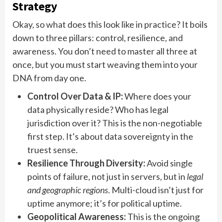
Strategy
Okay, so what does this look like in practice? It boils
down to three pillars: control, resilience, and
awareness. You don’t need to master all three at
once, but you must start weaving them into your
DNA from day one.
Control Over Data & IP:
Where does your
data physically reside? Who has legal
jurisdiction over it? This is the non-negotiable
first step. It’s about data sovereignty in the
truest sense.
Resilience Through Diversity:
Avoid single
points of failure, not just in servers, but in
legal
and geographic regions
. Multi-cloud isn’t just for
uptime anymore; it’s for political uptime.
Geopolitical Awareness:
This is the ongoing