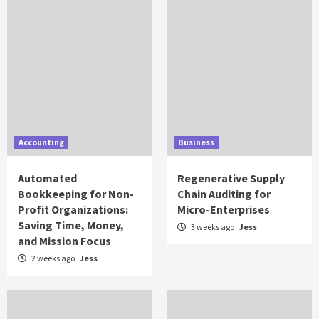
Accounting
Business
Automated
Regenerative Supply
Bookkeeping for Non-
Chain Auditing for
Profit Organizations:
Micro-Enterprises
Saving Time, Money,
3 weeks ago
Jess
and Mission Focus
2 weeks ago
Jess