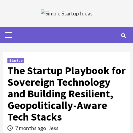
Skip
to
content
Primary
Menu
Startup
The Startup Playbook for
Sovereign Technology
and Building Resilient,
Geopolitically-Aware
Tech Stacks
7 months ago
Jess