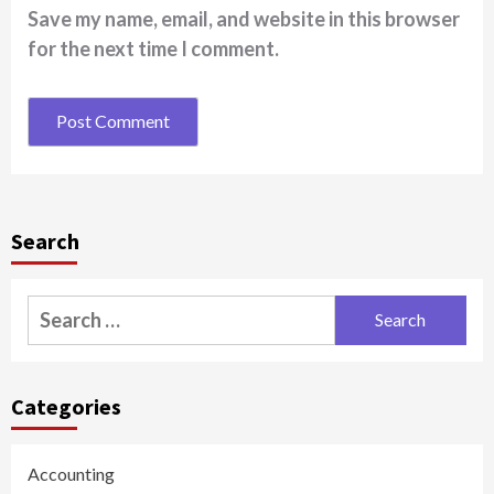
Save my name, email, and website in this browser
for the next time I comment.
Search
Search
for:
Categories
Accounting