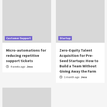
Customer Support
Startup
Micro-automations for
Zero-Equity Talent
reducing repetitive
Acquisition for Pre-
support tickets
Seed Startups: How to
Build a Team Without
4 weeks ago
Jess
Giving Away the Farm
1 month ago
Jess