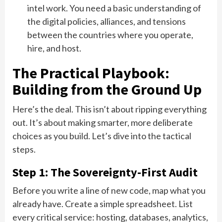
intel work. You need a basic understanding of
the digital policies, alliances, and tensions
between the countries where you operate,
hire, and host.
The Practical Playbook:
Building from the Ground Up
Here’s the deal. This isn’t about ripping everything
out. It’s about making smarter, more deliberate
choices as you build. Let’s dive into the tactical
steps.
Step 1: The Sovereignty-First Audit
Before you write a line of new code, map what you
already have. Create a simple spreadsheet. List
every critical service: hosting, databases, analytics,