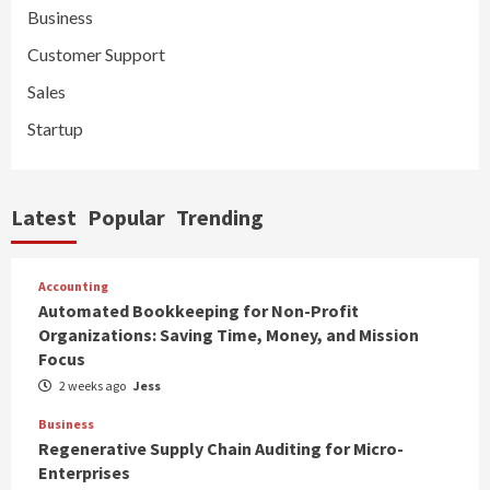
Business
Customer Support
Sales
Startup
Latest
Popular
Trending
Accounting
Automated Bookkeeping for Non-Profit
Organizations: Saving Time, Money, and Mission
Focus
2 weeks ago
Jess
Business
Regenerative Supply Chain Auditing for Micro-
Enterprises