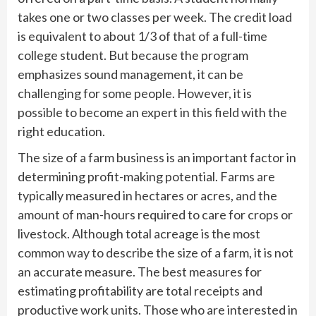
takes one or two classes per week. The credit load
is equivalent to about 1/3 of that of a full-time
college student. But because the program
emphasizes sound management, it can be
challenging for some people. However, it is
possible to become an expert in this field with the
right education.
The size of a farm business is an important factor in
determining profit-making potential. Farms are
typically measured in hectares or acres, and the
amount of man-hours required to care for crops or
livestock. Although total acreage is the most
common way to describe the size of a farm, it is not
an accurate measure. The best measures for
estimating profitability are total receipts and
productive work units. Those who are interested in