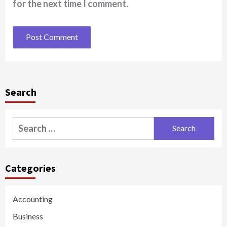
for the next time I comment.
Search
Search
for:
Categories
Accounting
Business