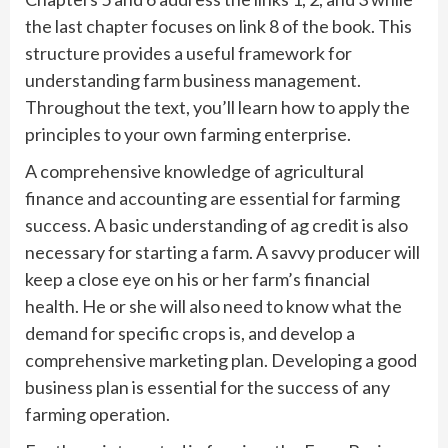
the last chapter focuses on link 8 of the book. This
structure provides a useful framework for
understanding farm business management.
Throughout the text, you’ll learn how to apply the
principles to your own farming enterprise.
A comprehensive knowledge of agricultural
finance and accounting are essential for farming
success. A basic understanding of ag credit is also
necessary for starting a farm. A savvy producer will
keep a close eye on his or her farm’s financial
health. He or she will also need to know what the
demand for specific crops is, and develop a
comprehensive marketing plan. Developing a good
business plan is essential for the success of any
farming operation.