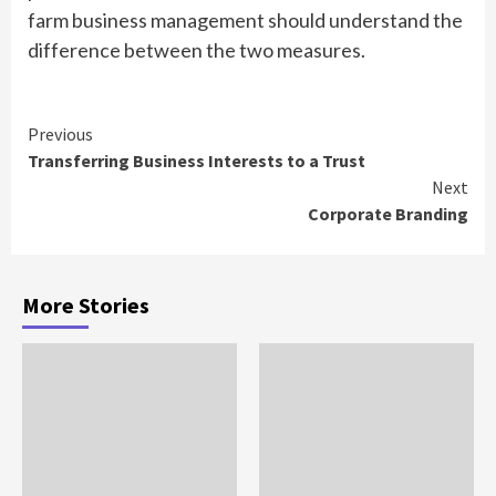
farm business management should understand the
difference between the two measures.
Continue
Previous
Transferring Business Interests to a Trust
Reading
Next
Corporate Branding
More Stories