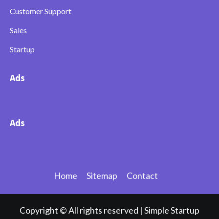
Customer Support
Sales
Startup
Ads
Ads
Home
Sitemap
Contact
Copyright © All rights reserved
|
Simple Startup