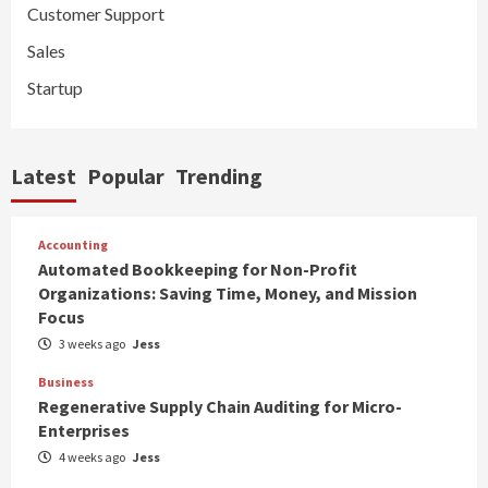
Customer Support
Sales
Startup
Latest
Popular
Trending
Accounting
Automated Bookkeeping for Non-Profit
Organizations: Saving Time, Money, and Mission
Focus
3 weeks ago
Jess
Business
Regenerative Supply Chain Auditing for Micro-
Enterprises
4 weeks ago
Jess