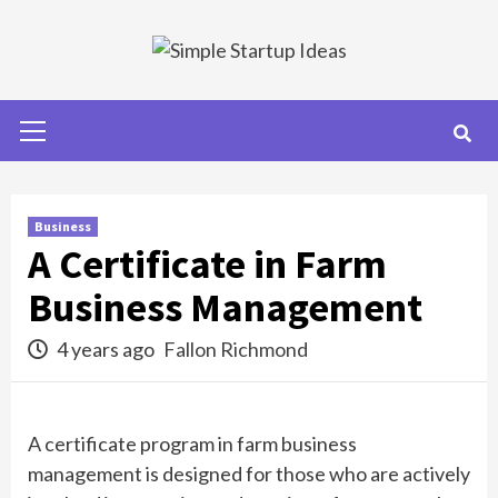
Skip
to
content
Primary
Menu
Business
A Certificate in Farm
Business Management
4 years ago
Fallon Richmond
A certificate program in farm business
management is designed for those who are actively