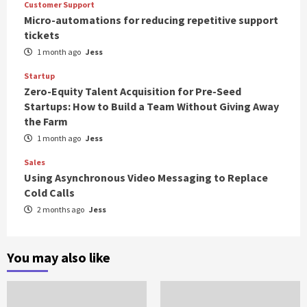
Customer Support
Micro-automations for reducing repetitive support
tickets
1 month ago
Jess
Startup
Zero-Equity Talent Acquisition for Pre-Seed
Startups: How to Build a Team Without Giving Away
the Farm
1 month ago
Jess
Sales
Using Asynchronous Video Messaging to Replace
Cold Calls
2 months ago
Jess
You may also like