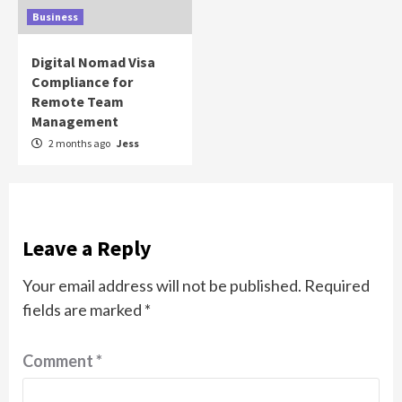
Business
Digital Nomad Visa
Compliance for
Remote Team
Management
2 months ago
Jess
Leave a Reply
Your email address will not be published.
Required
fields are marked
*
Comment
*