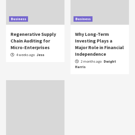
Business
Business
Regenerative Supply
Why Long-Term
Chain Auditing for
Investing Plays a
Micro-Enterprises
Major Role in Financial
Independence
4 weeks ago
Jess
2 months ago
Dwight
Harris