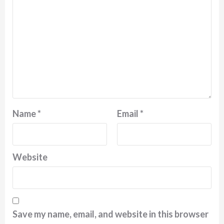
Name
*
Email
*
Website
Save my name, email, and website in this browser