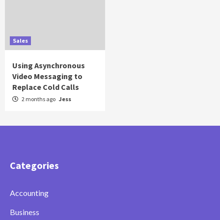
Sales
Using Asynchronous
Video Messaging to
Replace Cold Calls
2 months ago
Jess
Categories
Accounting
Business