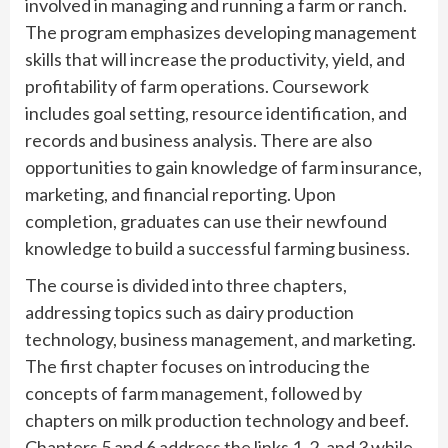
involved in managing and running a farm or ranch.
The program emphasizes developing management
skills that will increase the productivity, yield, and
profitability of farm operations. Coursework
includes goal setting, resource identification, and
records and business analysis. There are also
opportunities to gain knowledge of farm insurance,
marketing, and financial reporting. Upon
completion, graduates can use their newfound
knowledge to build a successful farming business.
The course is divided into three chapters,
addressing topics such as dairy production
technology, business management, and marketing.
The first chapter focuses on introducing the
concepts of farm management, followed by
chapters on milk production technology and beef.
Chapters 5 and 6 address the links 1, 2, and 3 while