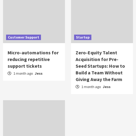
Customer Support
Startup
Micro-automations for
Zero-Equity Talent
reducing repetitive
Acquisition for Pre-
support tickets
Seed Startups: How to
Build a Team Without
1 month ago
Jess
Giving Away the Farm
1 month ago
Jess