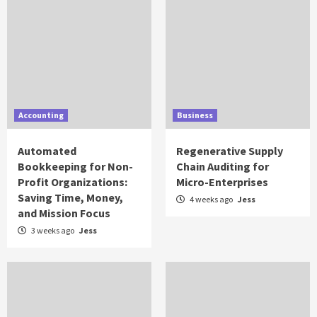
Accounting
Business
Automated
Regenerative Supply
Bookkeeping for Non-
Chain Auditing for
Profit Organizations:
Micro-Enterprises
Saving Time, Money,
4 weeks ago
Jess
and Mission Focus
3 weeks ago
Jess