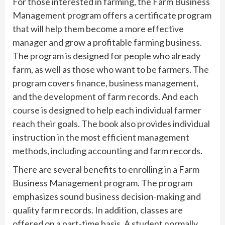
For those interested in farming, the Farm Business
Management program offers a certificate program
that will help them become a more effective
manager and grow a profitable farming business.
The program is designed for people who already
farm, as well as those who want to be farmers. The
program covers finance, business management,
and the development of farm records. And each
course is designed to help each individual farmer
reach their goals. The book also provides individual
instruction in the most efficient management
methods, including accounting and farm records.
There are several benefits to enrolling in a Farm
Business Management program. The program
emphasizes sound business decision-making and
quality farm records. In addition, classes are
offered on a part-time basis. A student normally