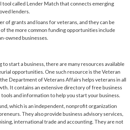
ral tool called Lender Match that connects emerging
oved lenders.
r of grants and loans for veterans, and they can be
e of the more common funding opportunities include
eran-owned businesses.
g to start a business, there are many resources available
urial opportunities. One such resource is the Veteran
the Department of Veterans Affairs helps veterans in all
wth. It contains an extensive directory of free business
e tools and information to help you start your business.
nd, which is an independent, nonprofit organization
preneurs. They also provide business advisory services,
hising, international trade and accounting. They are not