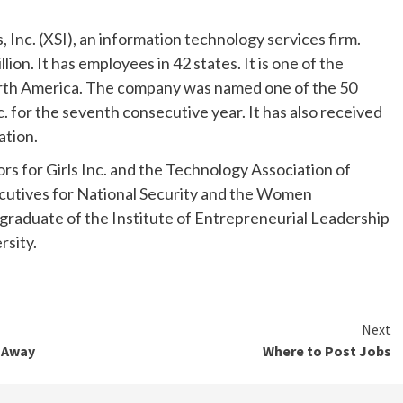
Inc. (XSI), an information technology services firm.
on. It has employees in 42 states. It is one of the
rth America. The company was named one of the 50
. for the seventh consecutive year. It has also received
ation.
s for Girls Inc. and the Technology Association of
ecutives for National Security and the Women
a graduate of the Institute of Entrepreneurial Leadership
rsity.
Next
 Away
Where to Post Jobs