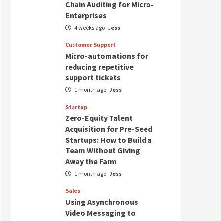
Chain Auditing for Micro-
Enterprises
4 weeks ago
Jess
Customer Support
Micro-automations for
reducing repetitive
support tickets
1 month ago
Jess
Startup
Zero-Equity Talent
Acquisition for Pre-Seed
Startups: How to Build a
Team Without Giving
Away the Farm
1 month ago
Jess
Sales
Using Asynchronous
Video Messaging to