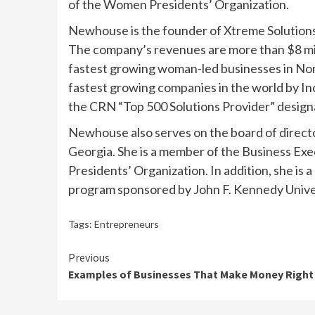
of the Women Presidents’ Organization.
Newhouse is the founder of Xtreme Solutions, 
The company’s revenues are more than $8 milli
fastest growing woman-led businesses in No
fastest growing companies in the world by Inc
the CRN “Top 500 Solutions Provider” design
Newhouse also serves on the board of director
Georgia. She is a member of the Business Ex
Presidents’ Organization. In addition, she is 
program sponsored by John F. Kennedy Unive
Tags:
Entrepreneurs
Continue
Previous
Examples of Businesses That Make Money Right
Reading