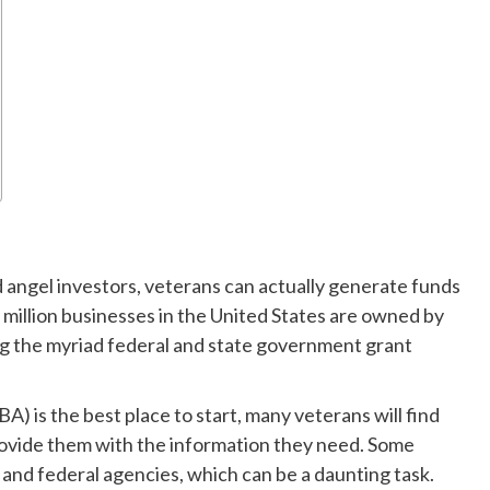
d angel investors, veterans can actually generate funds
5 million businesses in the United States are owned by
ing the myriad federal and state government grant
A) is the best place to start, many veterans will find
ovide them with the information they need. Some
 and federal agencies, which can be a daunting task.