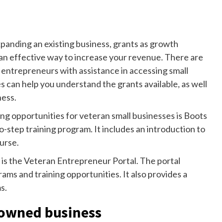
panding an existing business, grants as growth
an effective way to increase your revenue. There are
y entrepreneurs with assistance in accessing small
 can help you understand the grants available, as well
ness.
ng opportunities for veteran small businesses is Boots
o-step training program. It includes an introduction to
urse.
is the Veteran Entrepreneur Portal. The portal
ms and training opportunities. It also provides a
s.
n-owned business