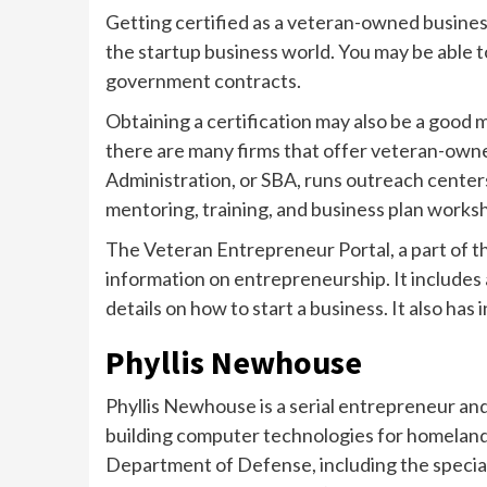
Getting certified as a veteran-owned business
the startup business world. You may be able t
government contracts.
Obtaining a certification may also be a good m
there are many firms that offer veteran-own
Administration, or SBA, runs outreach cente
mentoring, training, and business plan works
The Veteran Entrepreneur Portal, a part of th
information on entrepreneurship. It includes 
details on how to start a business. It also h
Phyllis Newhouse
Phyllis Newhouse is a serial entrepreneur an
building computer technologies for homeland s
Department of Defense, including the special