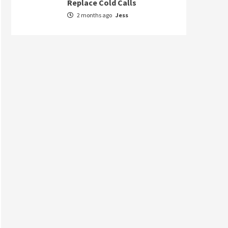
Replace Cold Calls
2 months ago
Jess