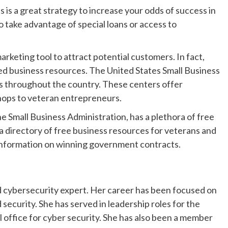
 is a great strategy to increase your odds of success in
o take advantage of special loans or access to
arketing tool to attract potential customers. In fact,
ed business resources. The United States Small Business
rs throughout the country. These centers offer
hops to veteran entrepreneurs.
e Small Business Administration, has a plethora of free
a directory of free business resources for veterans and
as information on winning government contracts.
d cybersecurity expert. Her career has been focused on
ecurity. She has served in leadership roles for the
 office for cyber security. She has also been a member