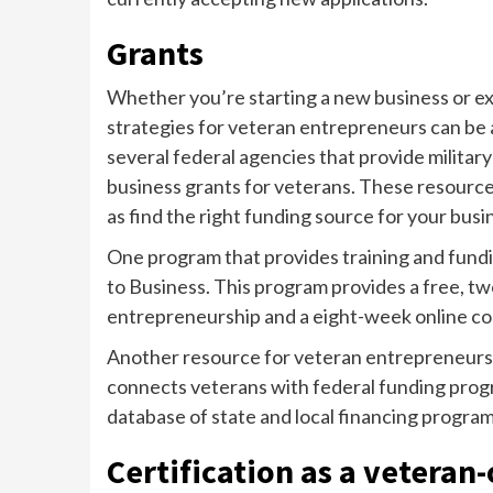
Grants
Whether you’re starting a new business or ex
strategies for veteran entrepreneurs can be 
several federal agencies that provide militar
business grants for veterans. These resources
as find the right funding source for your busi
One program that provides training and fundi
to Business. This program provides a free, tw
entrepreneurship and a eight-week online co
Another resource for veteran entrepreneurs 
connects veterans with federal funding progra
database of state and local financing program
Certification as a vetera