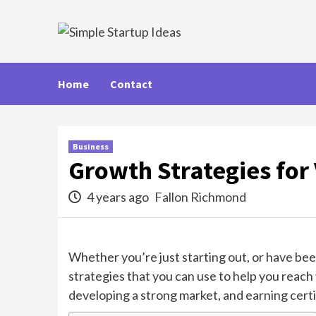
Skip
to
content
Home
Contact
Business
Growth Strategies for
4 years ago
Fallon Richmond
Whether you’re just starting out, or have be
strategies that you can use to help you reach 
developing a strong market, and earning cert