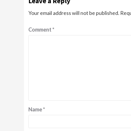
Leave a Reply
Your email address will not be published.
Requ
Comment
*
Name
*