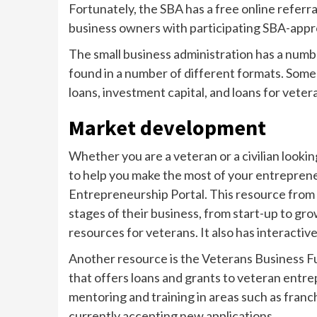
Fortunately, the SBA has a free online refer
business owners with participating SBA-appr
The small business administration has a numbe
found in a number of different formats. Som
loans, investment capital, and loans for vet
Market development
Whether you are a veteran or a civilian lookin
to help you make the most of your entreprene
Entrepreneurship Portal. This resource from 
stages of their business, from start-up to gro
resources for veterans. It also has interactiv
Another resource is the Veterans Business Fu
that offers loans and grants to veteran entre
mentoring and training in areas such as franc
currently accepting new applications.