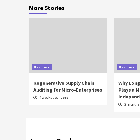
More Stories
Business
Business
Regenerative Supply Chain
Why Long
Auditing for Micro-Enterprises
Plays a M
Independ
4 weeks ago
Jess
2 months