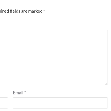
ired fields are marked
*
Email
*