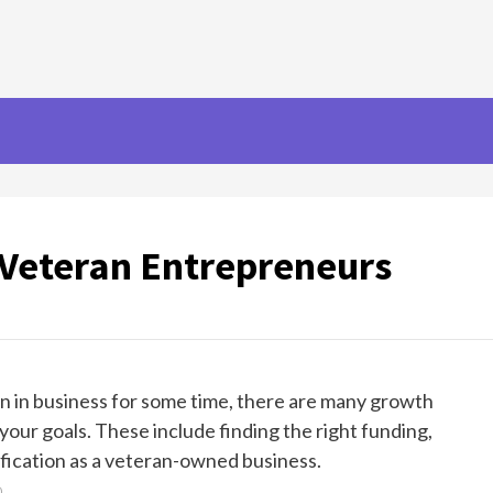
 Veteran Entrepreneurs
en in business for some time, there are many growth
your goals. These include finding the right funding,
ification as a veteran-owned business.