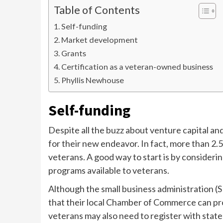
Table of Contents
Self-funding
Market development
Grants
Certification as a veteran-owned business
Phyllis Newhouse
Self-funding
Despite all the buzz about venture capital an
for their new endeavor. In fact, more than 2.
veterans. A good way to start is by consider
programs available to veterans.
Although the small business administration (SB
that their local Chamber of Commerce can pr
veterans may also need to register with state