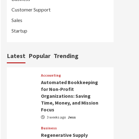
Customer Support
Sales
Startup
Latest
Popular
Trending
Accounting
Automated Bookkeeping
for Non-Profit
Organizations: Saving
Time, Money, and Mission
Focus
3 weeks ago
Jess
Business
Regenerative Supply