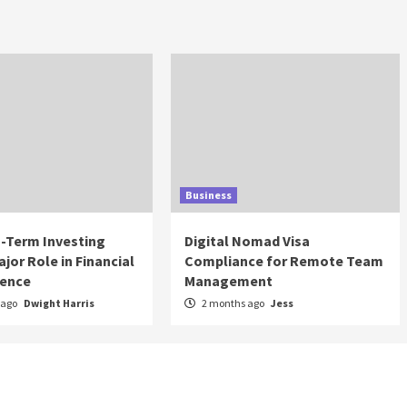
Business
-Term Investing
Digital Nomad Visa
ajor Role in Financial
Compliance for Remote Team
ence
Management
 ago
Dwight Harris
2 months ago
Jess