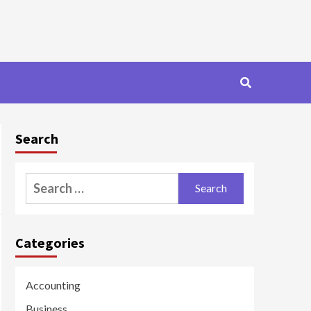
Search
Search
for:
Categories
Accounting
Business