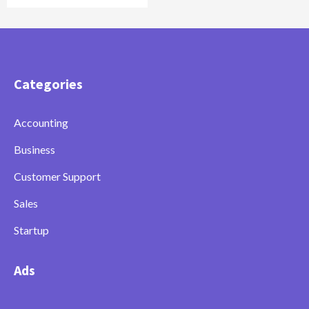
Categories
Accounting
Business
Customer Support
Sales
Startup
Ads