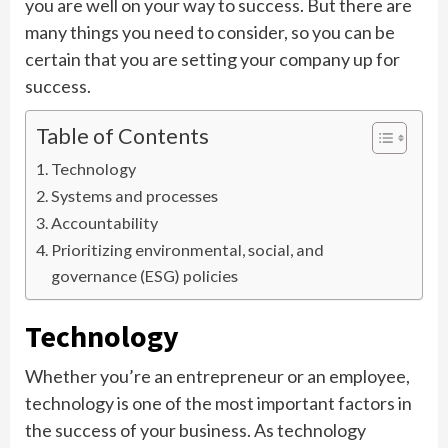
you are well on your way to success. But there are
many things you need to consider, so you can be
certain that you are setting your company up for
success.
Table of Contents
Technology
Systems and processes
Accountability
Prioritizing environmental, social, and
governance (ESG) policies
Technology
Whether you’re an entrepreneur or an employee,
technology is one of the most important factors in
the success of your business. As technology