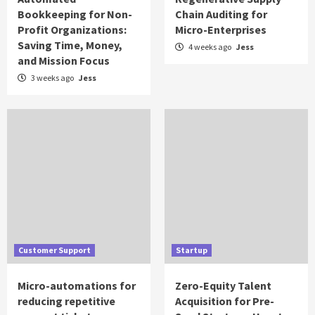
Bookkeeping for Non-
Chain Auditing for
Profit Organizations:
Micro-Enterprises
Saving Time, Money,
4 weeks ago
Jess
and Mission Focus
3 weeks ago
Jess
Customer Support
Startup
Micro-automations for
Zero-Equity Talent
reducing repetitive
Acquisition for Pre-