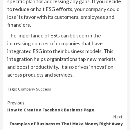
specific plan for addressing any gaps. If you decide
to reduce or halt ESG efforts, your company could
lose its favor with its customers, employees and
financiers.
The importance of ESG can be seen in the
increasing number of companies that have
integrated ESG into their business models. This
integration helps organizations tap new markets
and boost productivity. It also drives innovation
across products and services.
Tags:
Company Success
Continue
Previous
How to Create a Facebook Business Page
Reading
Next
Examples of Businesses That Make Money Right Away