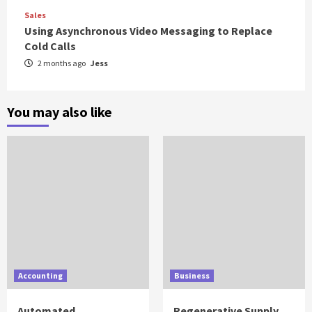
Sales
Using Asynchronous Video Messaging to Replace
Cold Calls
2 months ago
Jess
You may also like
Accounting
Business
Automated
Regenerative Supply