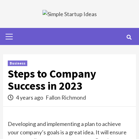
Skip
to
content
Primary
Menu
Business
Steps to Company
Success in 2023
4 years ago
Fallon Richmond
Developing and implementing a plan to achieve
your company’s goals is a great idea. It will ensure