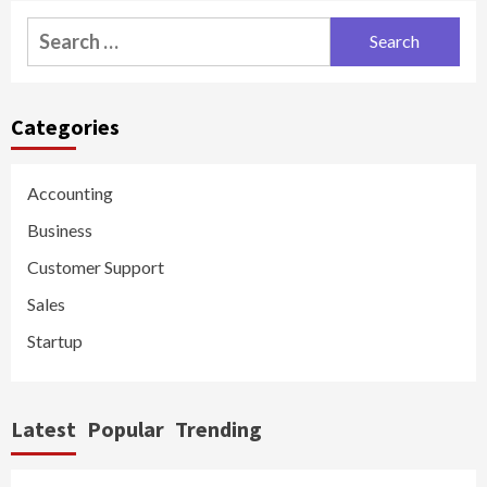
Search
for:
Categories
Accounting
Business
Customer Support
Sales
Startup
Latest
Popular
Trending