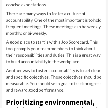
concise expectations.
There are many ways to foster a culture of
accountability. One of the most important is to hold
frequent meetings. These meetings can be weekly,
monthly, or bi-weekly.
A good place to start is with a Job Scorecard. This
tool prompts your team members to think about
their responsibilities and duties. This is a great way
to build accountability in the workplace.
Another way to foster accountability is to set clear
and specific objectives. These objectives should be
measurable. You should set a goal to track progress
and reward good performance.
Prioritizing environmental,