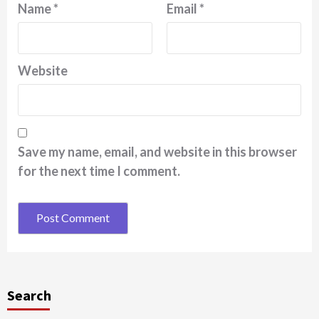
Name
*
Email
*
Website
Save my name, email, and website in this browser
for the next time I comment.
Search