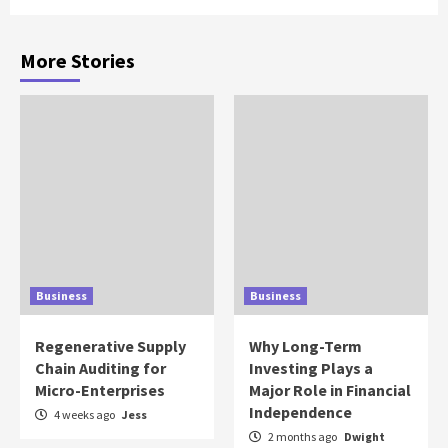
More Stories
Business
Business
Regenerative Supply
Why Long-Term
Chain Auditing for
Investing Plays a
Micro-Enterprises
Major Role in Financial
Independence
4 weeks ago
Jess
2 months ago
Dwight