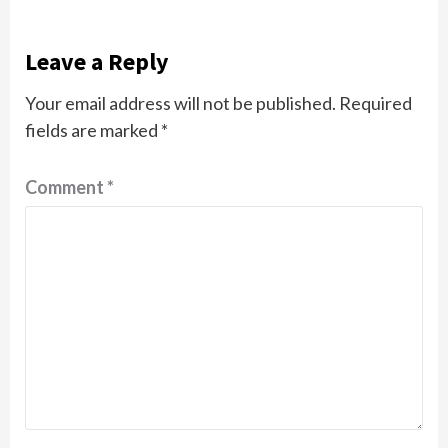
Leave a Reply
Your email address will not be published.
Required
fields are marked
*
Comment
*