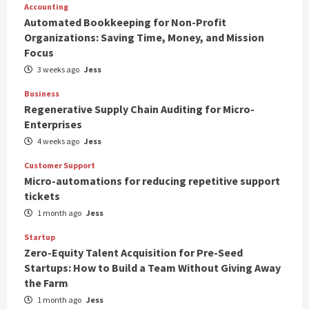
Accounting
Automated Bookkeeping for Non-Profit
Organizations: Saving Time, Money, and Mission
Focus
3 weeks ago
Jess
Business
Regenerative Supply Chain Auditing for Micro-
Enterprises
4 weeks ago
Jess
Customer Support
Micro-automations for reducing repetitive support
tickets
1 month ago
Jess
Startup
Zero-Equity Talent Acquisition for Pre-Seed
Startups: How to Build a Team Without Giving Away
the Farm
1 month ago
Jess