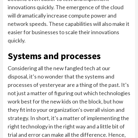
innovations quickly. The emergence of the cloud
will dramatically increase compute power and
network speeds. These capabilities will also make it
easier for businesses to scale their innovations
quickly.
Systems and processes
Considering all the new fangled tech at our
disposal, it’s no wonder that the systems and
processes of yesteryear are a thing of the past. It’s
not just a matter of figuring out which technologies
work best for the new kids on the block, but how
they fit into your organization’s overall vision and
strategy. In short, it’s a matter of implementing the
right technology in the right way and a little bit of
trial and error can make all the difference. Hence,