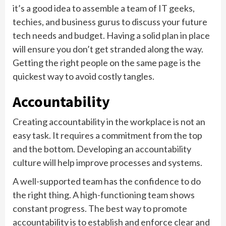
it’s a good idea to assemble a team of IT geeks,
techies, and business gurus to discuss your future
tech needs and budget. Having a solid plan in place
will ensure you don’t get stranded along the way.
Getting the right people on the same page is the
quickest way to avoid costly tangles.
Accountability
Creating accountability in the workplace is not an
easy task. It requires a commitment from the top
and the bottom. Developing an accountability
culture will help improve processes and systems.
A well-supported team has the confidence to do
the right thing. A high-functioning team shows
constant progress. The best way to promote
accountability is to establish and enforce clear and