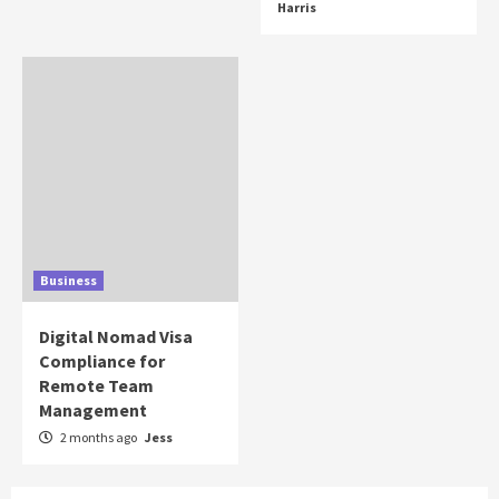
Harris
Business
Digital Nomad Visa
Compliance for
Remote Team
Management
2 months ago
Jess