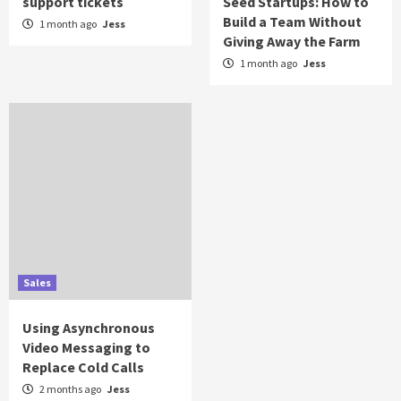
support tickets
Seed Startups: How to
Build a Team Without
1 month ago
Jess
Giving Away the Farm
1 month ago
Jess
Sales
Using Asynchronous
Video Messaging to
Replace Cold Calls
2 months ago
Jess