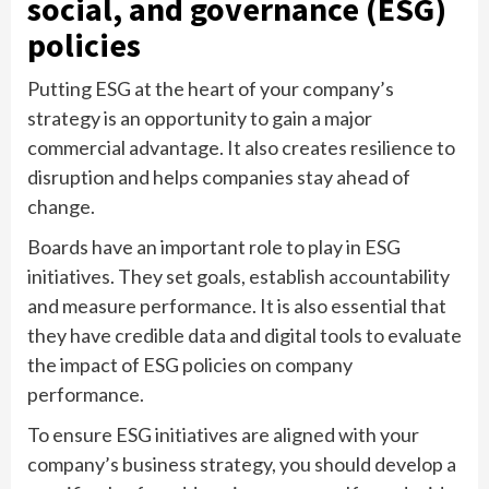
social, and governance (ESG)
policies
Putting ESG at the heart of your company’s
strategy is an opportunity to gain a major
commercial advantage. It also creates resilience to
disruption and helps companies stay ahead of
change.
Boards have an important role to play in ESG
initiatives. They set goals, establish accountability
and measure performance. It is also essential that
they have credible data and digital tools to evaluate
the impact of ESG policies on company
performance.
To ensure ESG initiatives are aligned with your
company’s business strategy, you should develop a