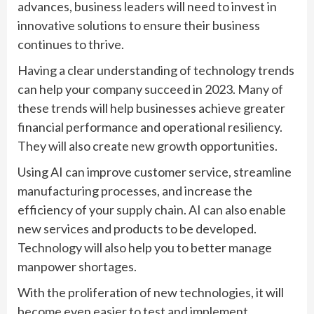
advances, business leaders will need to invest in
innovative solutions to ensure their business
continues to thrive.
Having a clear understanding of technology trends
can help your company succeed in 2023. Many of
these trends will help businesses achieve greater
financial performance and operational resiliency.
They will also create new growth opportunities.
Using AI can improve customer service, streamline
manufacturing processes, and increase the
efficiency of your supply chain. AI can also enable
new services and products to be developed.
Technology will also help you to better manage
manpower shortages.
With the proliferation of new technologies, it will
become even easier to test and implement